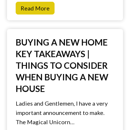
T
Read More
i
p
s
BUYING A NEW HOME
t
KEY TAKEAWAYS |
o
THINGS TO CONSIDER
P
r
WHEN BUYING A NEW
e
HOUSE
v
e
Ladies and Gentlemen, I have a very
n
important announcement to make.
t
The Magical Unicorn…
H