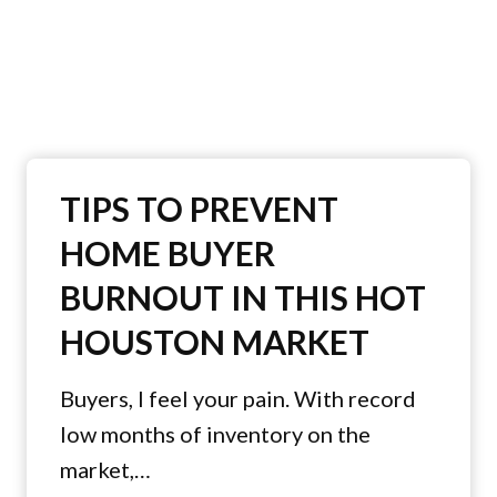
TIPS TO PREVENT
HOME BUYER
BURNOUT IN THIS HOT
HOUSTON MARKET
Buyers, I feel your pain. With record
low months of inventory on the
market,…