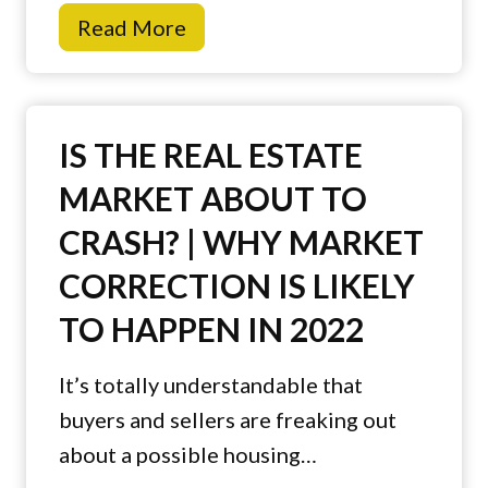
B
Read More
o
u
m
y
e
i
B
IS THE REAL ESTATE
n
u
MARKET ABOUT TO
g
y
CRASH? | WHY MARKET
a
e
N
r
CORRECTION IS LIKELY
e
B
TO HAPPEN IN 2022
w
u
H
r
It’s totally understandable that
o
n
buyers and sellers are freaking out
m
o
about a possible housing…
e
u