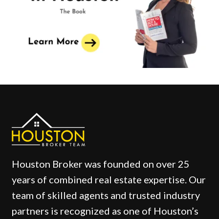
Houston Broker was founded on over 25
years of combined real estate expertise. Our
team of skilled agents and trusted industry
partners is recognized as one of Houston’s