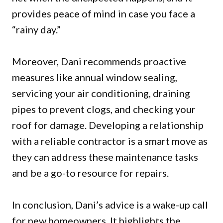
provides peace of mind in case you face a
“rainy day.”
Moreover, Dani recommends proactive
measures like annual window sealing,
servicing your air conditioning, draining
pipes to prevent clogs, and checking your
roof for damage. Developing a relationship
with a reliable contractor is a smart move as
they can address these maintenance tasks
and be a go-to resource for repairs.
In conclusion, Dani’s advice is a wake-up call
for new homeowners. It highlights the