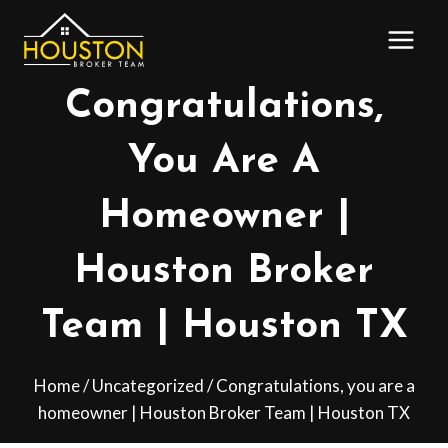
Skip
to
content
Congratulations,
You Are A
Homeowner |
Houston Broker
Team | Houston TX
Home
/
Uncategorized
/
Congratulations, you are a
homeowner | Houston Broker Team | Houston TX