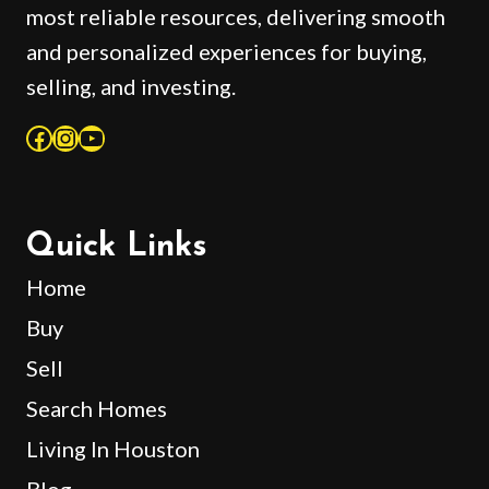
most reliable resources, delivering smooth
and personalized experiences for buying,
selling, and investing.
Facebook
Instagram
YouTube
Quick Links
Home
Buy
Sell
Search Homes
Living In Houston
Blog