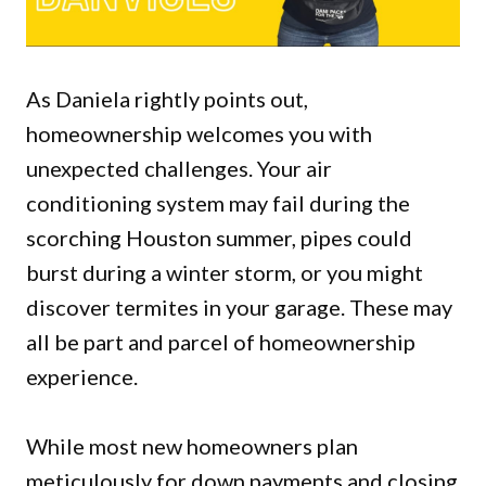
As Daniela rightly points out,
homeownership welcomes you with
unexpected challenges. Your air
conditioning system may fail during the
scorching Houston summer, pipes could
burst during a winter storm, or you might
discover termites in your garage. These may
all be part and parcel of homeownership
experience.
While most new homeowners plan
meticulously for down payments and closing