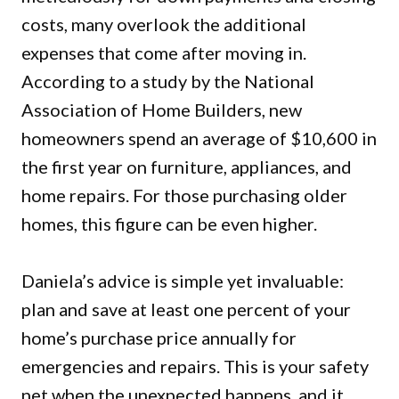
costs, many overlook the additional
expenses that come after moving in.
According to a study by the National
Association of Home Builders, new
homeowners spend an average of $10,600 in
the first year on furniture, appliances, and
home repairs. For those purchasing older
homes, this figure can be even higher.
Daniela’s advice is simple yet invaluable:
plan and save at least one percent of your
home’s purchase price annually for
emergencies and repairs. This is your safety
net when the unexpected happens, and it