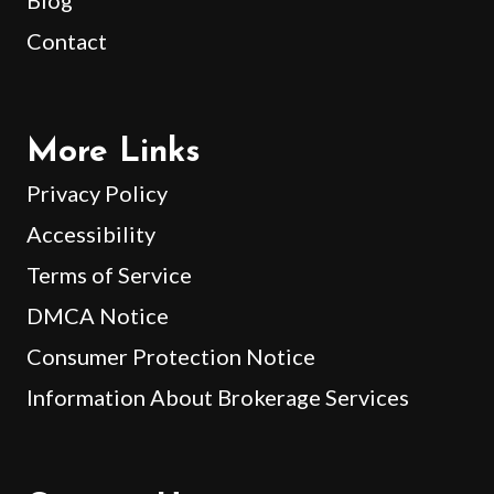
Contact
More Links
Privacy Policy
Accessibility
Terms of Service
DMCA Notice
Consumer Protection Notice
Information About Brokerage Services