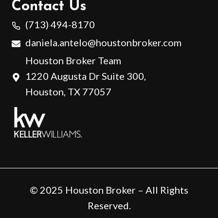
Contact Us
(713) 494-8170
daniela.antelo@houstonbroker.com
Houston Broker Team
1220 Augusta Dr Suite 300,
Houston, TX 77057
© 2025 Houston Broker – All Rights
Reserved.