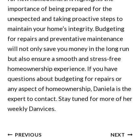
importance of being prepared for the
unexpected and taking proactive steps to
maintain your home’s integrity. Budgeting
for repairs and preventative maintenance
will not only save you money in the long run
but also ensure a smooth and stress-free
homeownership experience. If you have
questions about budgeting for repairs or
any aspect of homeownership, Daniela is the
expert to contact. Stay tuned for more of her
weekly Danvices.
POST
PREVIOUS
NEXT