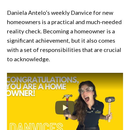
Daniela Antelo’s weekly Danvice for new
homeowners is a practical and much-needed
reality check. Becoming a homeowner is a
significant achievement, but it also comes
with a set of responsibilities that are crucial
to acknowledge.