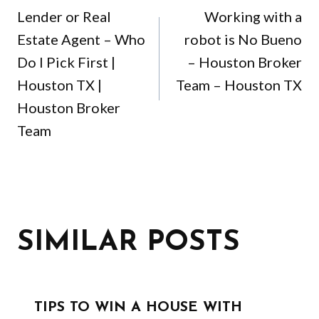
NAVIGATION
Lender or Real
Working with a
Estate Agent – Who
robot is No Bueno
Do I Pick First |
– Houston Broker
Houston TX |
Team – Houston TX
Houston Broker
Team
SIMILAR POSTS
TIPS TO WIN A HOUSE WITH