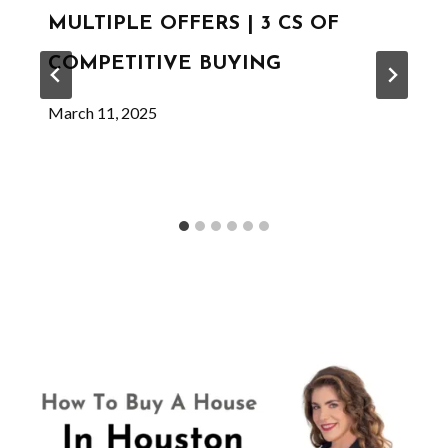
MULTIPLE OFFERS | 3 CS OF
COMPETITIVE BUYING
March 11, 2025