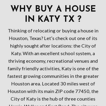
WHY BUY A HOUSE
IN KATY TX ?
Thinking of relocating or buying a house in
Houston, Texas? Let’s check out one of its
highly sought after locations: the City of
Katy. With an excellent school system, a
thriving economy, recreational venues and
family friendly activities, Katy is one of the
fastest growing communities in the greater
Houston area. Located 30 miles west of
Houston with its main ZIP code 77450, the
City of Katy is the hub of three counties