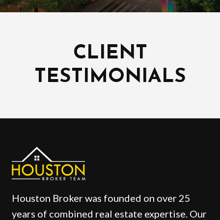
CLIENT
TESTIMONIALS
Houston Broker was founded on over 25
years of combined real estate expertise. Our