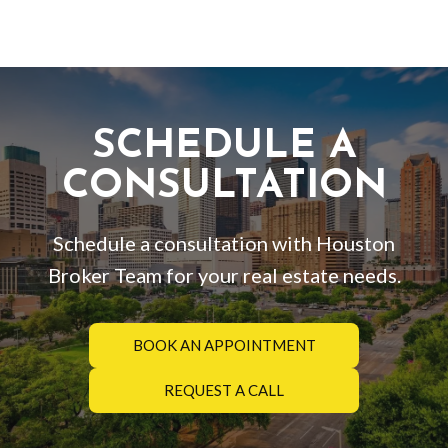
SCHEDULE A
CONSULTATION
Schedule a consultation with Houston
Broker Team for your real estate needs.
BOOK AN APPOINTMENT
REQUEST A CALL