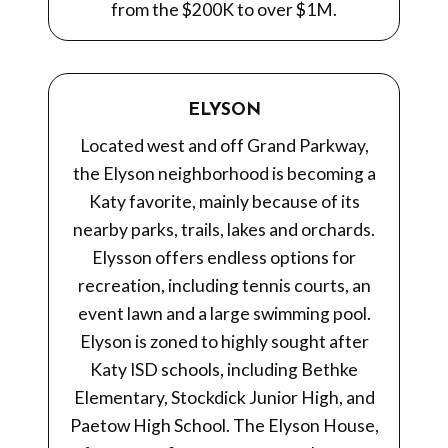
from the $200K to over $1M.
ELYSON
Located west and off Grand Parkway,
the Elyson neighborhood is becoming a
Katy favorite, mainly because of its
nearby parks, trails, lakes and orchards.
Elysson offers endless options for
recreation, including tennis courts, an
event lawn and a large swimming pool.
Elyson is zoned to highly sought after
Katy ISD schools, including Bethke
Elementary, Stockdick Junior High, and
Paetow High School. The Elyson House,