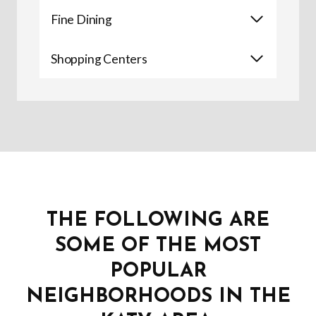
Fine Dining
Shopping Centers
THE FOLLOWING ARE
SOME OF THE MOST
POPULAR
NEIGHBORHOODS IN THE