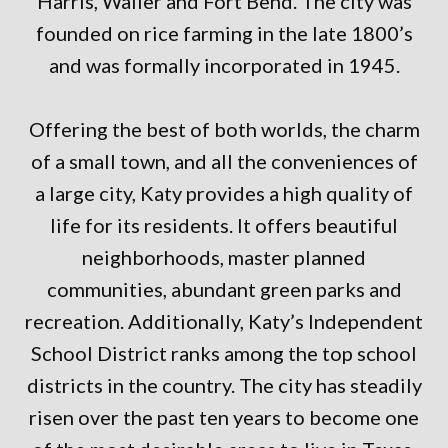
Harris, Waller and Fort Bend. The city was
founded on rice farming in the late 1800’s
and was formally incorporated in 1945.
Offering the best of both worlds, the charm
of a small town, and all the conveniences of
a large city, Katy provides a high quality of
life for its residents. It offers beautiful
neighborhoods, master planned
communities, abundant green parks and
recreation. Additionally, Katy’s Independent
School District ranks among the top school
districts in the country. The city has steadily
risen over the past ten years to become one