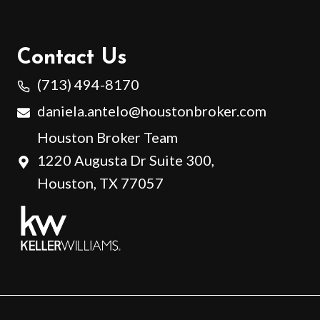
Contact Us
(713) 494-8170
daniela.antelo@houstonbroker.com
Houston Broker Team
1220 Augusta Dr Suite 300,
Houston, TX 77057