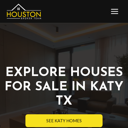
Skip
to
content
EXPLORE HOUSES
FOR SALE IN KATY
TX
SEE KATY HOMES