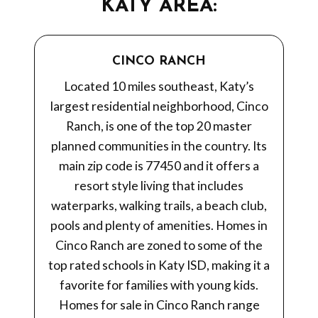
KATY AREA:
CINCO RANCH
Located 10 miles southeast, Katy’s
largest residential neighborhood, Cinco
Ranch, is one of the top 20 master
planned communities in the country. Its
main zip code is 77450 and it offers a
resort style living that includes
waterparks, walking trails, a beach club,
pools and plenty of amenities. Homes in
Cinco Ranch are zoned to some of the
top rated schools in Katy ISD, making it a
favorite for families with young kids.
Homes for sale in Cinco Ranch range