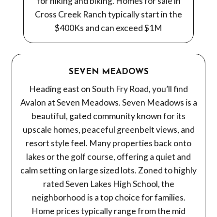
for hiking and biking. Homes for sale in
Cross Creek Ranch typically start in the
$400Ks and can exceed $1M
SEVEN MEADOWS
Heading east on South Fry Road, you’ll find
Avalon at Seven Meadows. Seven Meadows is a
beautiful, gated community known for its
upscale homes, peaceful greenbelt views, and
resort style feel. Many properties back onto
lakes or the golf course, offering a quiet and
calm setting on large sized lots. Zoned to highly
rated Seven Lakes High School, the
neighborhood is a top choice for families.
Home prices typically range from the mid