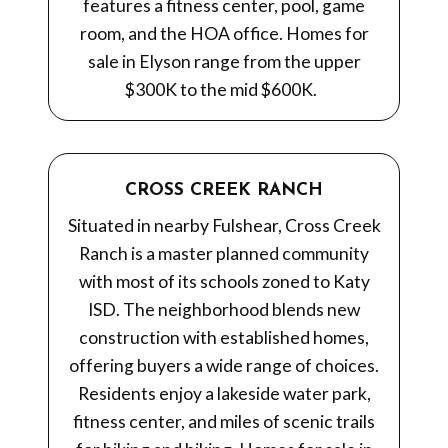
features a fitness center, pool, game
room, and the HOA office. Homes for
sale in Elyson range from the upper
$300K to the mid $600K.
CROSS CREEK RANCH
Situated in nearby Fulshear, Cross Creek
Ranch is a master planned community
with most of its schools zoned to Katy
ISD. The neighborhood blends new
construction with established homes,
offering buyers a wide range of choices.
Residents enjoy a lakeside water park,
fitness center, and miles of scenic trails