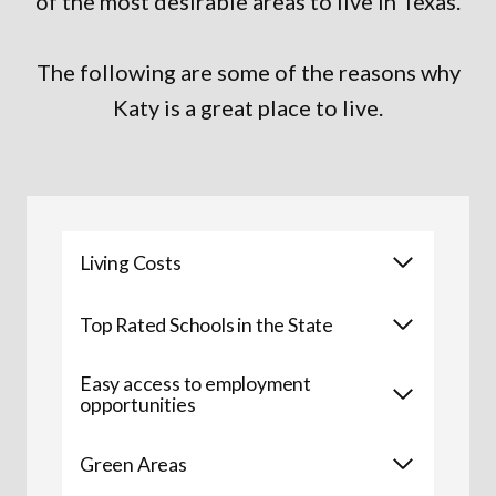
of the most desirable areas to live in Texas.
The following are some of the reasons why
Katy is a great place to live.
Living Costs
Top Rated Schools in the State
Easy access to employment
opportunities
Green Areas