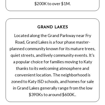
$200K to over $1M.
GRAND LAKES
Located along the Grand Parkway near Fry
Road, Grand Lakes is a four phase master-
planned community known for its mature trees,
quiet streets, and lively community events. It’s
a popular choice for families moving to Katy
thanks to its welcoming atmosphere and
convenient location. The neighborhood is
zoned to Katy ISD schools, and homes for sale
in Grand Lakes generally range from the low
$390Ks to around $600K..