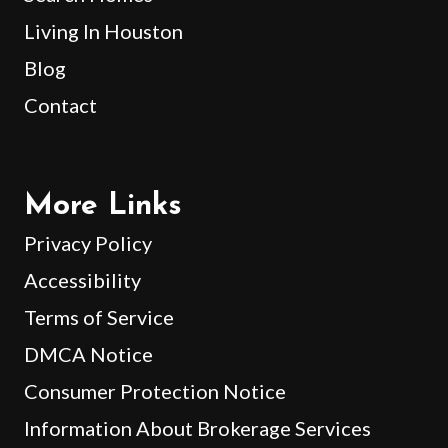
Living In Houston
Blog
Contact
More Links
Privacy Policy
Accessibility
Terms of Service
DMCA Notice
Consumer Protection Notice
Information About Brokerage Services