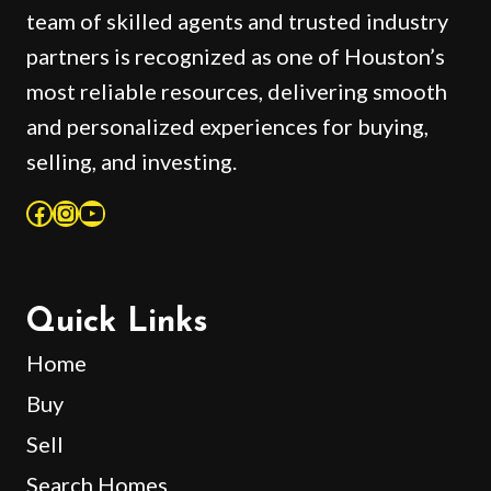
team of skilled agents and trusted industry
partners is recognized as one of Houston’s
most reliable resources, delivering smooth
and personalized experiences for buying,
selling, and investing.
Facebook
Instagram
YouTube
Quick Links
Home
Buy
Sell
Search Homes