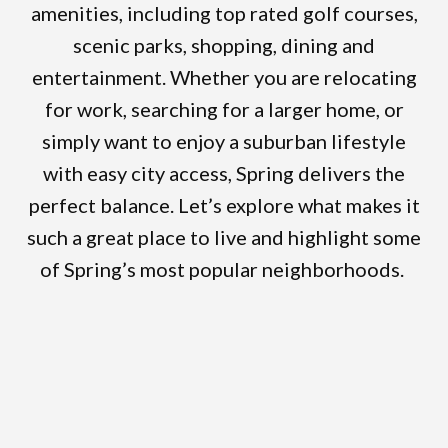
amenities, including top rated golf courses,
scenic parks, shopping, dining and
entertainment. Whether you are relocating
for work, searching for a larger home, or
simply want to enjoy a suburban lifestyle
with easy city access, Spring delivers the
perfect balance. Let’s explore what makes it
such a great place to live and highlight some
of Spring’s most popular neighborhoods.