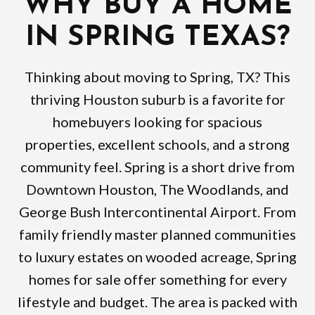
WHY BUY A HOME
IN SPRING TEXAS?
Thinking about moving to Spring, TX? This
thriving Houston suburb is a favorite for
homebuyers looking for spacious
properties, excellent schools, and a strong
community feel. Spring is a short drive from
Downtown Houston, The Woodlands, and
George Bush Intercontinental Airport. From
family friendly master planned communities
to luxury estates on wooded acreage, Spring
homes for sale offer something for every
lifestyle and budget. The area is packed with