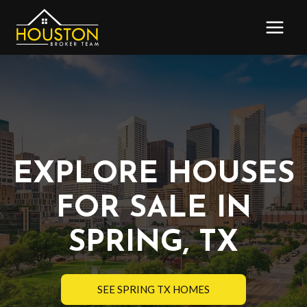
Skip
to
content
EXPLORE HOUSES
FOR SALE IN
SPRING, TX
SEE SPRING TX HOMES