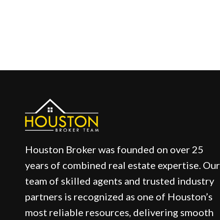
Houston Broker was founded on over 25
years of combined real estate expertise. Our
team of skilled agents and trusted industry
partners is recognized as one of Houston’s
most reliable resources, delivering smooth