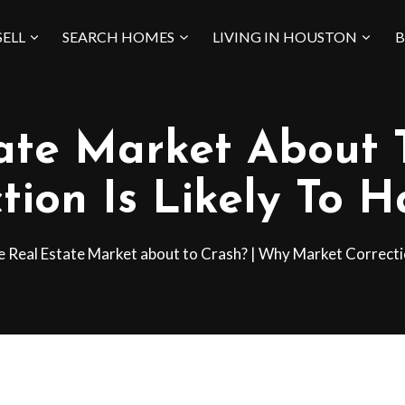
SELL
SEARCH HOMES
LIVING IN HOUSTON
B
tate Market About 
tion Is Likely To 
he Real Estate Market about to Crash? | Why Market Correctio