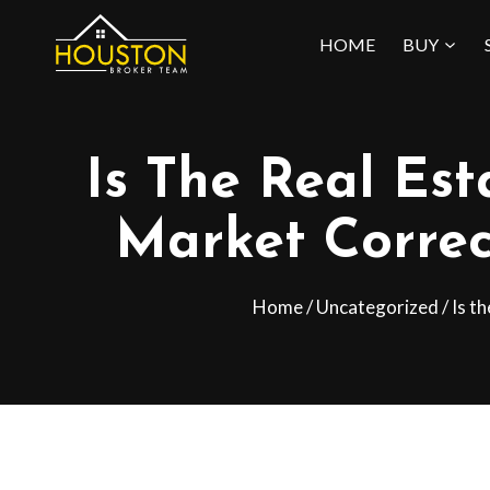
Skip
HOME
BUY
to
content
Is The Real Es
Market Correc
Home
/
Uncategorized
/
Is t