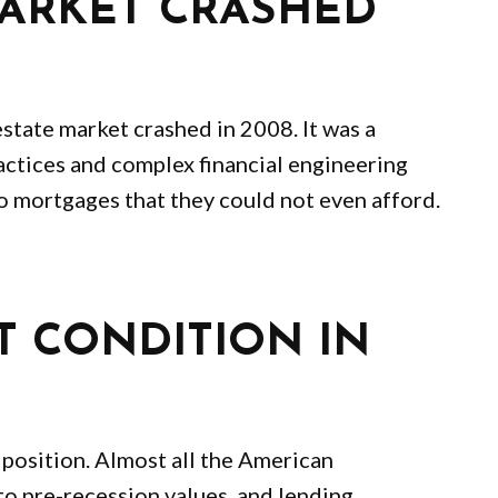
MARKET CRASHED
state market crashed in 2008. It was a
actices and complex financial engineering
o mortgages that they could not even afford.
T CONDITION IN
r position. Almost all the American
to pre-recession values, and lending