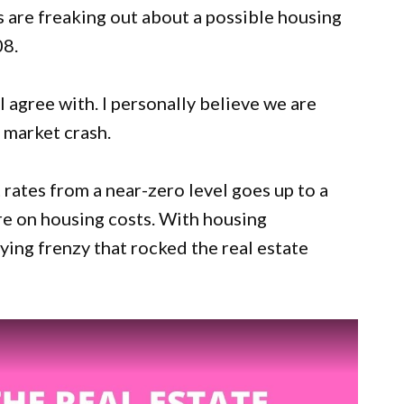
rs are freaking out about a possible housing
08.
I agree with. I personally believe we are
 market crash.
t rates from a near-zero level goes up to a
ure on housing costs. With housing
ying frenzy that rocked the real estate