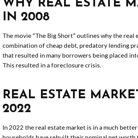
WHY REAL ESTATE 
IN 2008
The movie “The Big Short” outlines why the real e
combination of cheap debt, predatory lending pr
that resulted in many borrowers being placed int
This resulted in a foreclosure crisis.
REAL ESTATE MARKE
2022
In 2022 the real estate market is in a much bette
households have rebuilt their nominal net worth 