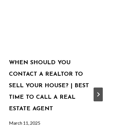
WHEN SHOULD YOU
CONTACT A REALTOR TO
SELL YOUR HOUSE? | BEST
TIME TO CALL A REAL
ESTATE AGENT
March 11, 2025