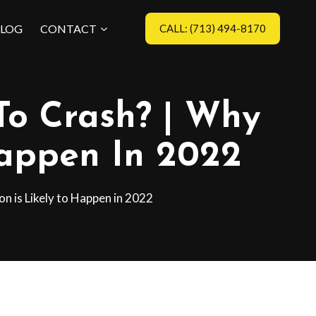
LOG
CONTACT
CALL: (713) 494-8170
To Crash? | Why
Happen In 2022
n is Likely to Happen in 2022