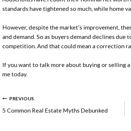
standards have tightened so much, while home val
However, despite the market’s improvement, the
and demand. So as buyers demand declines due to t
competition. And that could mean a correction rat
If you want to talk more about
buying or selling 
me today.
POST
PREVIOUS
NAVIGATION
5 Common Real Estate Myths Debunked