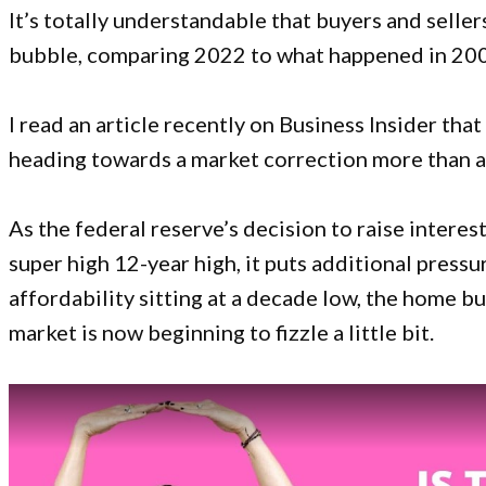
It’s totally understandable that buyers and selle
bubble, comparing 2022 to what happened in 20
I read an article recently on
Business Insider
that 
heading towards a market correction more than a
As the federal reserve’s decision to raise interes
super high 12-year high, it puts additional press
affordability sitting at a decade low, the home bu
market is now beginning to fizzle a little bit.