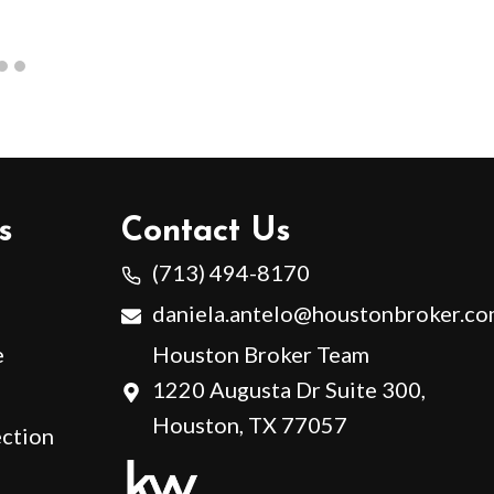
s
Contact Us
(713) 494-8170
daniela.antelo@houstonbroker.c
e
Houston Broker Team
1220 Augusta Dr Suite 300,
Houston, TX 77057
ction