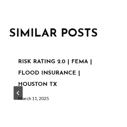
SIMILAR POSTS
RISK RATING 2.0 | FEMA |
FLOOD INSURANCE |
HOUSTON TX
March 11, 2025