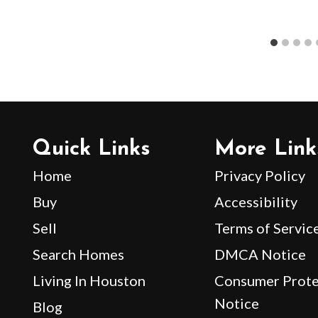
Quick Links
More Link
Home
Privacy Policy
Buy
Accessibility
Sell
Terms of Servic
Search Homes
DMCA Notice
Living In Houston
Consumer Prote
Notice
Blog