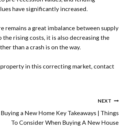
ues have significantly increased.
re remains a great imbalance between supply
he rising costs, it is also decreasing the
her than a crash is on the way.
a property
in this correcting market,
contact
NEXT
Buying a New Home Key Takeaways | Things
To Consider When Buying A New House