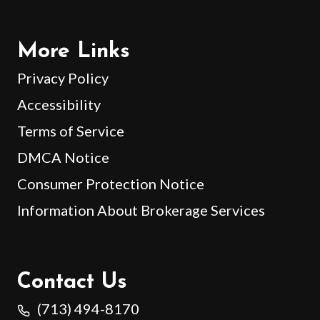
More Links
Privacy Policy
Accessibility
Terms of Service
DMCA Notice
Consumer Protection Notice
Information About Brokerage Services
Contact Us
(713) 494-8170