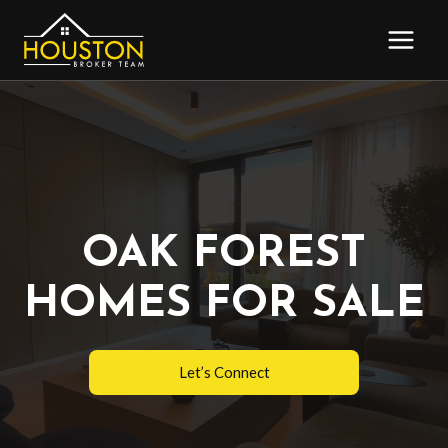
Skip
to
content
OAK FOREST
HOMES FOR SALE
Let’s Connect