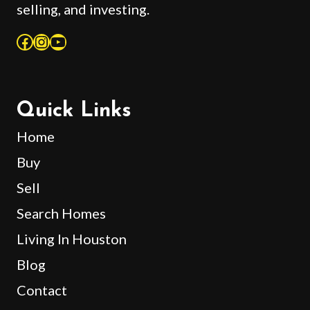
selling, and investing.
Facebook
Instagram
YouTube
Quick Links
Home
Buy
Sell
Search Homes
Living In Houston
Blog
Contact