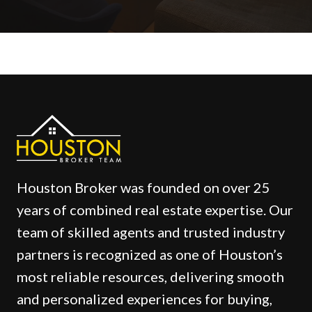
Houston Broker was founded on over 25
years of combined real estate expertise. Our
team of skilled agents and trusted industry
partners is recognized as one of Houston’s
most reliable resources, delivering smooth
and personalized experiences for buying,