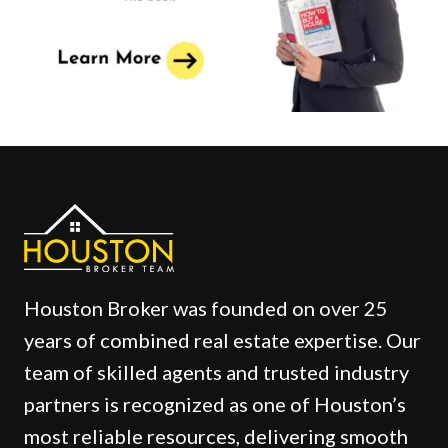
Houston Broker was founded on over 25
years of combined real estate expertise. Our
team of skilled agents and trusted industry
partners is recognized as one of Houston’s
most reliable resources, delivering smooth