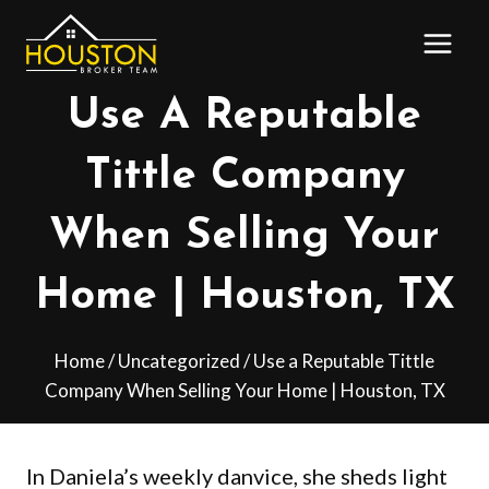
Skip
to
content
Use A Reputable
Tittle Company
When Selling Your
Home | Houston, TX
Home
/
Uncategorized
/
Use a Reputable Tittle
Company When Selling Your Home | Houston, TX
In Daniela’s weekly danvice, she sheds light