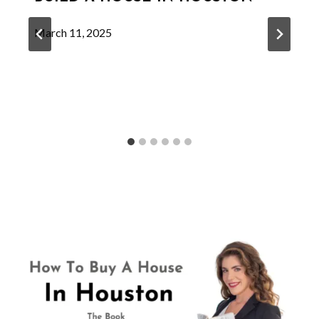
March 11, 2025