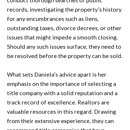
conduct thorough searches of public
records, investigating the property’s history
for any encumbrances such as liens,
outstanding taxes, divorce decrees, or other
issues that might impede a smooth closing.
Should any such issues surface, they need to
be resolved before the property can be sold.
What sets Daniela’s advice apart is her
emphasis on the importance of selecting a
title company with a solid reputation and a
track record of excellence. Realtors are
valuable resources in this regard. Drawing
from their extensive experience, they can