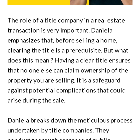
The role of a title company in a real estate
transaction is very important. Daniela
emphasizes that, before selling a home,
clearing the title is a prerequisite. But what
does this mean ? Having a clear title ensures
that no one else can claim ownership of the
property you are selling. It is a safeguard
against potential complications that could
arise during the sale.
Daniela breaks down the meticulous process
undertaken by title companies. They