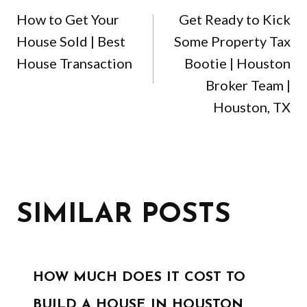
NAVIGATION
How to Get Your
Get Ready to Kick
House Sold | Best
Some Property Tax
House Transaction
Bootie | Houston
Broker Team |
Houston, TX
SIMILAR POSTS
HOW MUCH DOES IT COST TO
BUILD A HOUSE IN HOUSTON