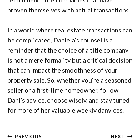
recommend title companies that have
proven themselves with actual transactions.
In a world where real estate transactions can
be complicated, Daniela’s counsel is a
reminder that the choice of a title company
is not a mere formality but a critical decision
that can impact the smoothness of your
property sale. So, whether you’re a seasoned
seller or a first-time homeowner, follow
Dani’s advice, choose wisely, and stay tuned
for more of her valuable weekly danvices.
POST
PREVIOUS
NEXT