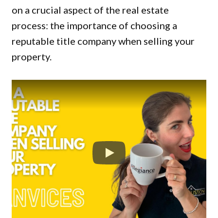
on a crucial aspect of the real estate
process: the importance of choosing a
reputable title company when selling your
property.