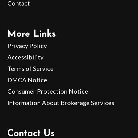
Contact
More Links
Privacy Policy
Accessibility
Terms of Service
DMCA Notice
Consumer Protection Notice
Information About Brokerage Services
Contact Us