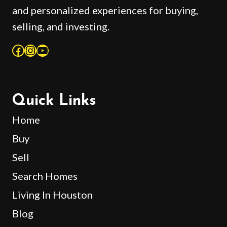
and personalized experiences for buying,
selling, and investing.
Facebook
Instagram
YouTube
Quick Links
Home
Buy
Sell
Search Homes
Living In Houston
Blog