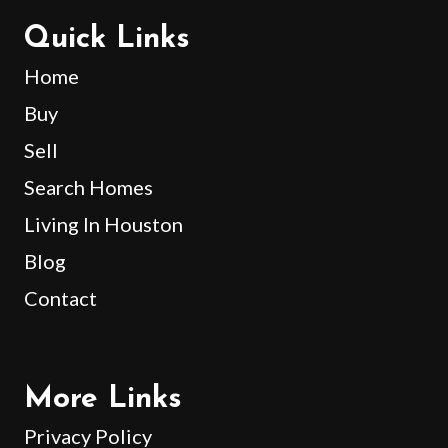
Quick Links
Home
Buy
Sell
Search Homes
Living In Houston
Blog
Contact
More Links
Privacy Policy