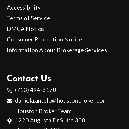
Accessibility
Terms of Service
DMCA Notice
Consumer Protection Notice
Information About Brokerage Services
Contact Us
(713) 494-8170
daniela.antelo@houstonbroker.com
Houston Broker Team
1220 Augusta Dr Suite 300,