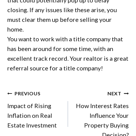
that could potentially pop up to delay
closing. If any issues like these arise, you
must clear them up before selling your
home.
You want to work with a title company that
has been around for some time, with an
excellent track record. Your realtor is a great
referral source for a title company!
POST
PREVIOUS
NEXT
NAVIGATION
Impact of Rising
How Interest Rates
Inflation on Real
Influence Your
Estate Investment
Property Buying
Decision?