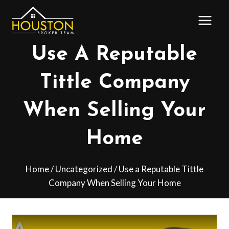
Skip
to
content
Use A Reputable
Tittle Company
When Selling Your
Home
Home
/
Uncategorized
/
Use a Reputable Tittle
Company When Selling Your Home