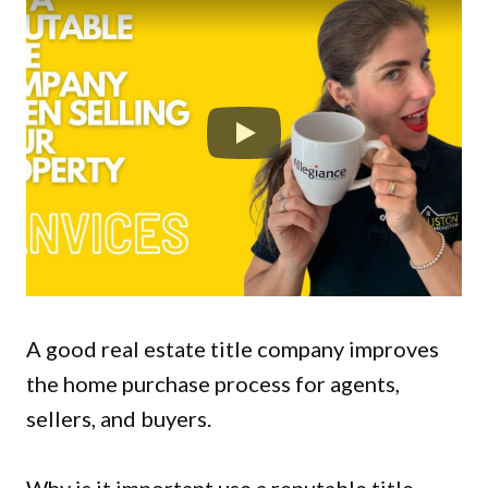
A good real estate title company improves
the home purchase process for agents,
sellers, and buyers.