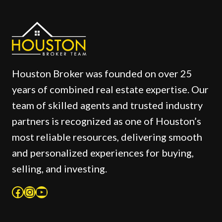
Houston Broker was founded on over 25
years of combined real estate expertise. Our
team of skilled agents and trusted industry
partners is recognized as one of Houston’s
most reliable resources, delivering smooth
and personalized experiences for buying,
selling, and investing.
Facebook
Instagram
YouTube