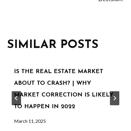
SIMILAR POSTS
IS THE REAL ESTATE MARKET
ABOUT TO CRASH? | WHY
MARKET CORRECTION IS LIKELY
TO HAPPEN IN 2022
March 11, 2025