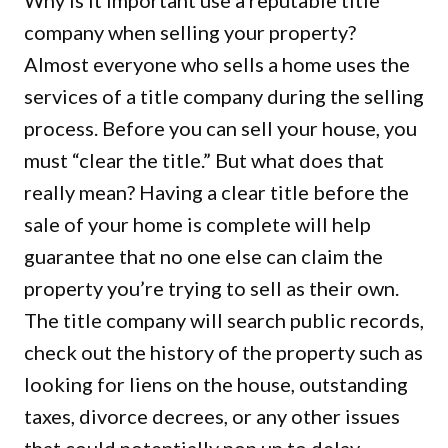
Why is it important use a reputable title
company when selling your property?
Almost everyone who sells a home uses the
services of a title company during the selling
process. Before you can sell your house, you
must “clear the title.” But what does that
really mean? Having a clear title before the
sale of your home is complete will help
guarantee that no one else can claim the
property you’re trying to sell as their own.
The title company will search public records,
check out the history of the property such as
looking for liens on the house, outstanding
taxes, divorce decrees, or any other issues