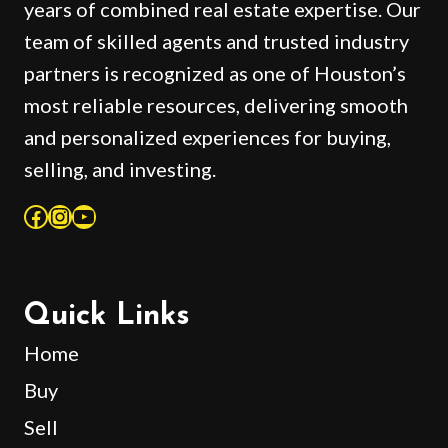
years of combined real estate expertise. Our
team of skilled agents and trusted industry
partners is recognized as one of Houston’s
most reliable resources, delivering smooth
and personalized experiences for buying,
selling, and investing.
Facebook
Instagram
YouTube
Quick Links
Home
Buy
Sell