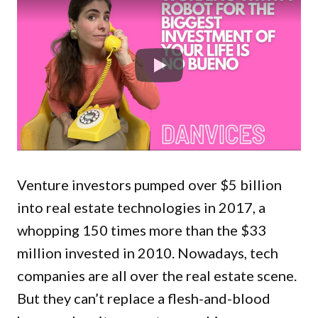
Venture investors pumped over $5 billion
into real estate technologies in 2017, a
whopping 150 times more than the $33
million invested in 2010. Nowadays, tech
companies are all over the real estate scene.
But they can’t replace a flesh-and-blood