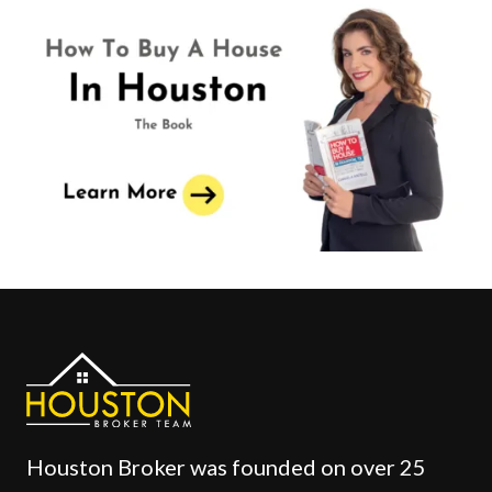
Houston Broker was founded on over 25