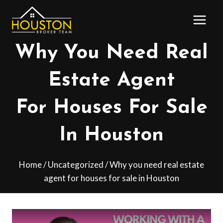
Skip
to
content
Why You Need Real
Estate Agent
For Houses For Sale
In Houston
Home
/
Uncategorized
/
Why you need real estate
agent for houses for sale in Houston