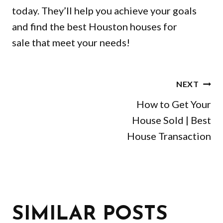
today. They’ll help you achieve your goals
and find the best Houston houses for
sale that meet your needs!
POST
NEXT
NAVIGATION
How to Get Your
House Sold | Best
House Transaction
SIMILAR POSTS