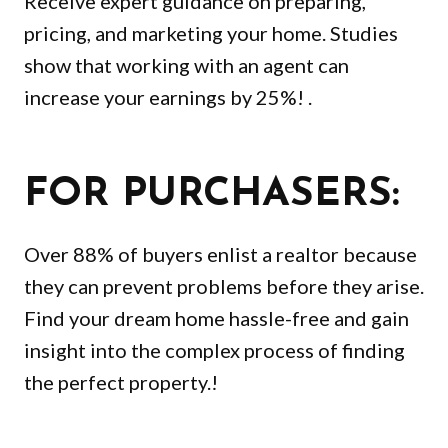
Receive expert guidance on preparing,
pricing, and marketing your home. Studies
show that working with an agent can
increase your earnings by 25%! .
FOR PURCHASERS:
Over 88% of buyers enlist a realtor because
they can prevent problems before they arise.
Find your dream home hassle-free and gain
insight into the complex process of finding
the perfect property.!