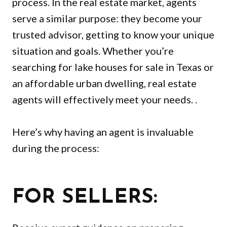
process. In the real estate market, agents
serve a similar purpose: they become your
trusted advisor, getting to know your unique
situation and goals. Whether you’re
searching for lake houses for sale in Texas or
an affordable urban dwelling, real estate
agents will effectively meet your needs. .
Here’s why having an agent is invaluable
during the process:
FOR SELLERS: