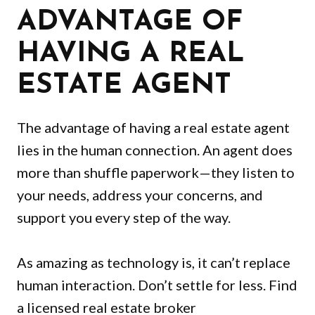
ADVANTAGE OF
HAVING A REAL
ESTATE AGENT
The advantage of having a real estate agent
lies in the human connection. An agent does
more than shuffle paperwork—they listen to
your needs, address your concerns, and
support you every step of the way.
As amazing as technology is, it can’t replace
human interaction. Don’t settle for less. Find
a licensed real estate broker