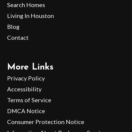
Search Homes
Living In Houston
Blog
Contact
More Links
Privacy Policy
Accessibility
Terms of Service
DMCA Notice
Consumer Protection Notice