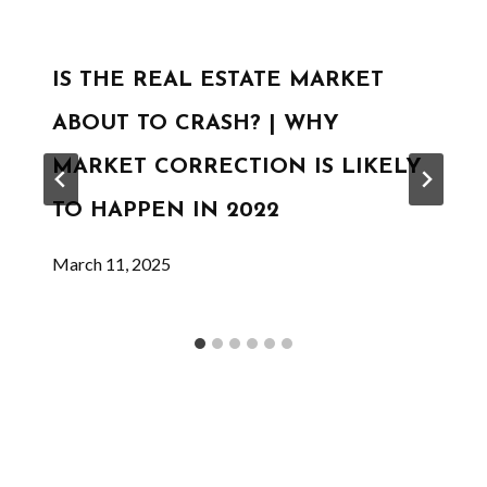
IS THE REAL ESTATE MARKET
ABOUT TO CRASH? | WHY
MARKET CORRECTION IS LIKELY
TO HAPPEN IN 2022
March 11, 2025