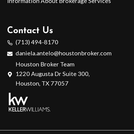
Information About Brokerage Services
Contact Us
(713) 494-8170
daniela.antelo@houstonbroker.com
Houston Broker Team
1220 Augusta Dr Suite 300,
Houston, TX 77057