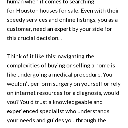
human when it comes to searching
for
Houston houses for sale
. Even with their
speedy services and online listings, you as a
customer, need an expert by your side for
this crucial decision. .
Think of it like this: navigating the
complexities of buying or selling a home is
like undergoing a medical procedure. You
wouldn’t perform surgery on yourself or rely
on internet resources for a diagnosis, would
you? You’d trust a knowledgeable and
experienced specialist who understands
your needs and guides you through the