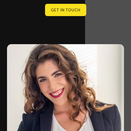
GET IN TOUCH