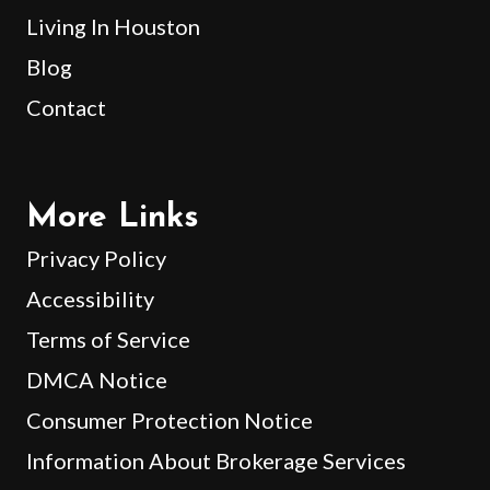
Living In Houston
Blog
Contact
More Links
Privacy Policy
Accessibility
Terms of Service
DMCA Notice
Consumer Protection Notice
Information About Brokerage Services