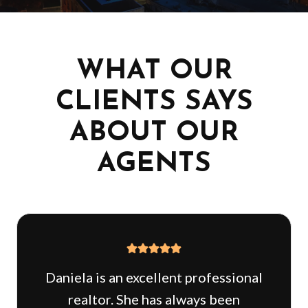
WHAT OUR
CLIENTS SAYS
ABOUT OUR
AGENTS
Daniela is an excellent professional
realtor. She has always been