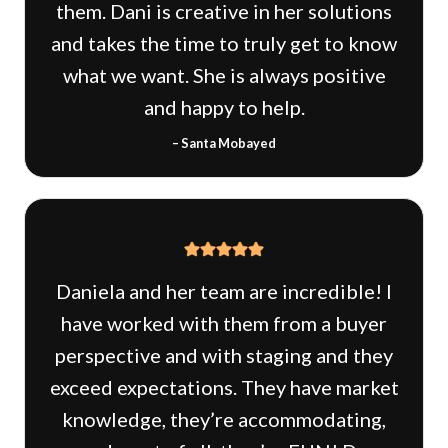
them. Dani is creative in her solutions
and takes the time to truly get to know
what we want. She is always positive
and happy to help.
– Santa Mobayed
Daniela and her team are incredible! I
have worked with them from a buyer
perspective and with staging and they
exceed expectations. They have market
knowledge, they’re accommodating,