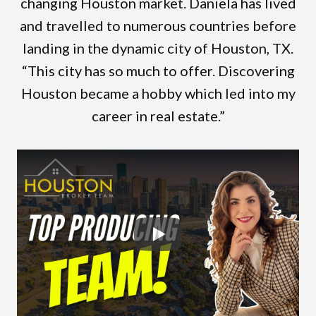
changing Houston market. Daniela has lived
and travelled to numerous countries before
landing in the dynamic city of Houston, TX.
“This city has so much to offer. Discovering
Houston became a hobby which led into my
career in real estate.”