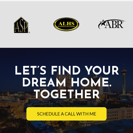
LET’S FIND YOUR
DREAM HOME.
TOGETHER
SCHEDULE A CALL WITH ME