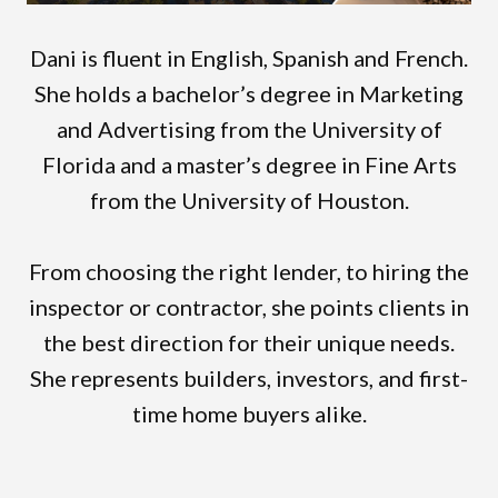
Dani is fluent in English, Spanish and French.
She holds a bachelor’s degree in Marketing
and Advertising from the University of
Florida and a master’s degree in Fine Arts
from the University of Houston.
From choosing the right lender, to hiring the
inspector or contractor, she points clients in
the best direction for their unique needs.
She represents builders, investors, and first-
time home buyers alike.