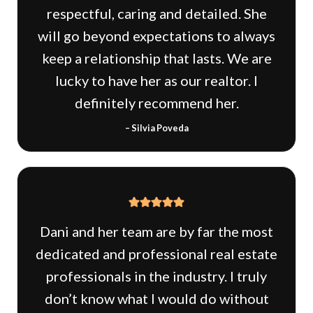
respectful, caring and detailed. She
will go beyond expectations to always
keep a relationship that lasts. We are
lucky to have her as our realtor. I
definitely recommend her.
– Silvia Poveda
Dani and her team are by far the most
dedicated and professional real estate
professionals in the industry. I truly
don’t know what I would do without