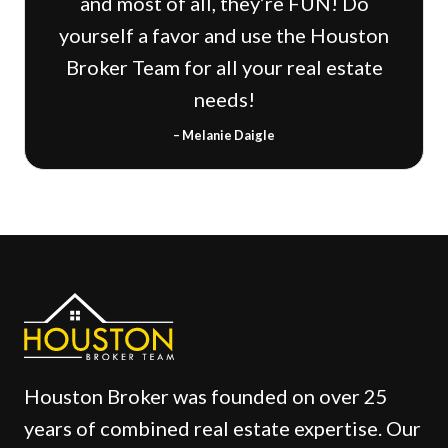
and most of all, they’re FUN! Do
yourself a favor and use the Houston
Broker Team for all your real estate
needs!
– Melanie Daigle
Houston Broker was founded on over 25
years of combined real estate expertise. Our