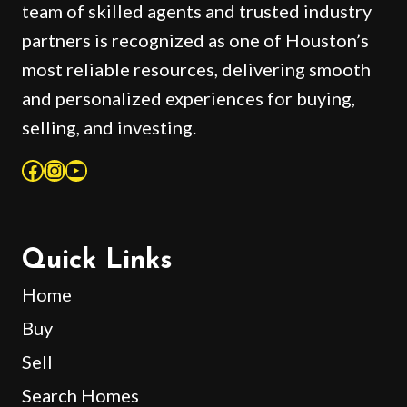
team of skilled agents and trusted industry
partners is recognized as one of Houston’s
most reliable resources, delivering smooth
and personalized experiences for buying,
selling, and investing.
Facebook
Instagram
YouTube
Quick Links
Home
Buy
Sell
Search Homes