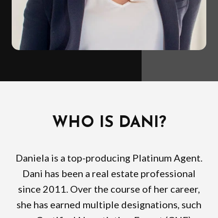
WHO IS DANI?
Daniela is a top-producing Platinum Agent.
Dani has been a real estate professional
since 2011. Over the course of her career,
she has earned multiple designations, such