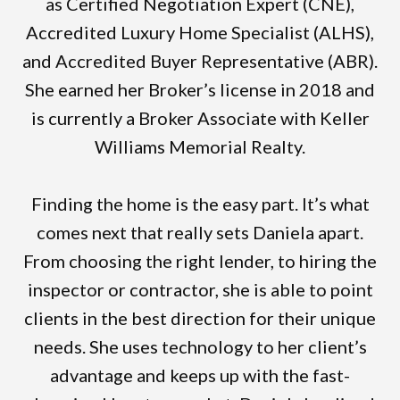
as Certified Negotiation Expert (CNE),
Accredited Luxury Home Specialist (ALHS),
and Accredited Buyer Representative (ABR).
She earned her Broker’s license in 2018 and
is currently a Broker Associate with Keller
Williams Memorial Realty.
Finding the home is the easy part. It’s what
comes next that really sets Daniela apart.
From choosing the right lender, to hiring the
inspector or contractor, she is able to point
clients in the best direction for their unique
needs. She uses technology to her client’s
advantage and keeps up with the fast-