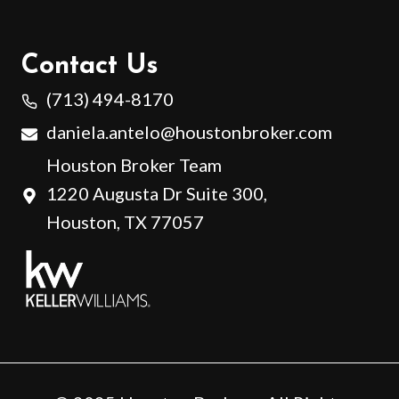
Contact Us
(713) 494-8170
daniela.antelo@houstonbroker.com
Houston Broker Team
1220 Augusta Dr Suite 300,
Houston, TX 77057