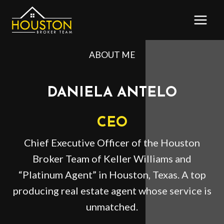
Skip
to
content
ABOUT ME
DANIELA ANTELO
CEO
Chief Executive Officer of the Houston
Broker Team of Keller Williams and
“Platinum Agent” in Houston, Texas. A top
producing real estate agent whose service is
unmatched.