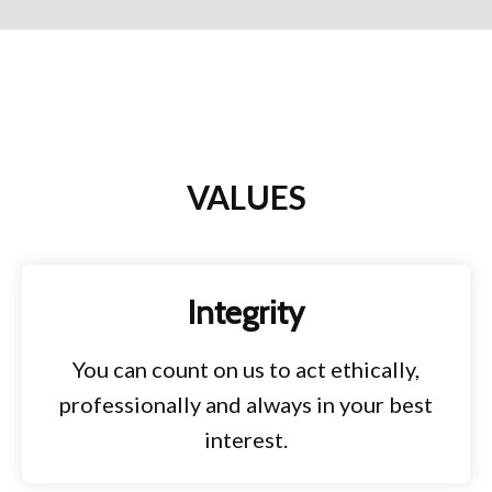
VALUES
Integrity
You can count on us to act ethically,
professionally and always in your best
interest.