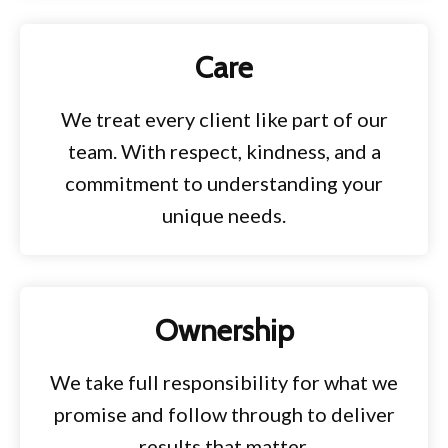
Care
We treat every client like part of our
team. With respect, kindness, and a
commitment to understanding your
unique needs.
Ownership
We take full responsibility for what we
promise and follow through to deliver
results that matter.