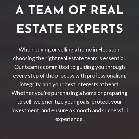
A TEAM OF REAL
ESTATE EXPERTS
When buying or selling a home in Houston,
choosing the right real estate team is essential.
Our team is committed to guiding you through
every step of the process with professionalism,
integrity, and your best interests at heart.
Whether you’re purchasing a home or preparing
to sell, we prioritize your goals, protect your
investment, and ensure a smooth and successful
experience.