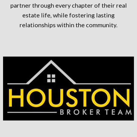
partner through every chapter of their real
estate life, while fostering lasting
relationships within the community.