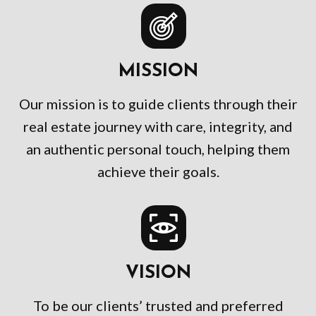
MISSION
Our mission is to guide clients through their
real estate journey with care, integrity, and
an authentic personal touch, helping them
achieve their goals.
VISION
To be our clients’ trusted and preferred