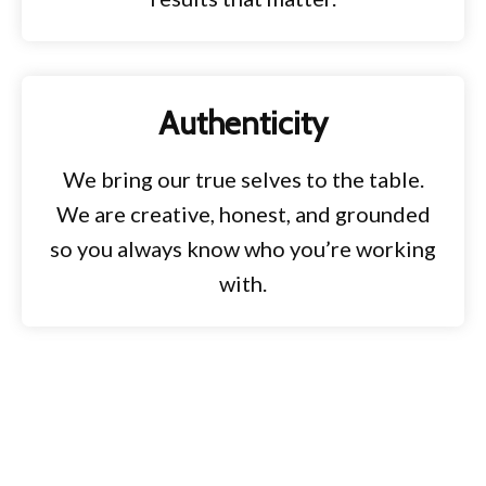
Authenticity
We bring our true selves to the table.
We are creative, honest, and grounded
so you always know who you’re working
with.