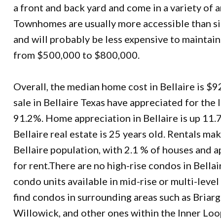
a front and back yard and come in a variety of a
Townhomes are usually more accessible than s
and will probably be less expensive to maintain
from $500,000 to $800,000.
Overall, the median home cost in Bellaire is $
sale in Bellaire Texas have appreciated for the 
91.2%. Home appreciation in Bellaire is up 11.
Bellaire real estate is 25 years old. Rentals ma
Bellaire population, with 2.1 % of houses and 
for rent.There are no high-rise condos in Bellair
condo units available in mid-rise or multi-lev
find condos in surrounding areas such as Briar
Willowick, and other ones within the Inner Loo