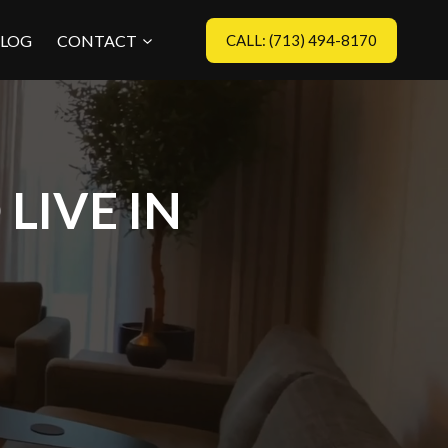
LOG
CONTACT
CALL: (713) 494-8170
LIVE IN
?