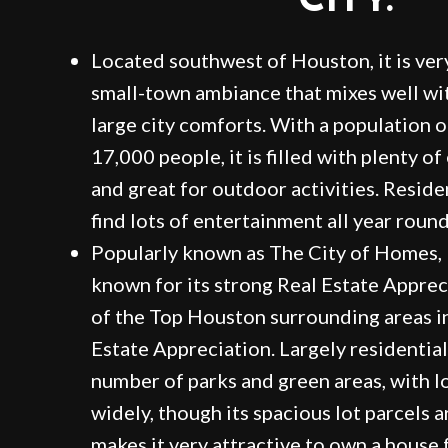
CITY.
Located southwest of Houston, it is ver
small-town ambiance that mixes well wit
large city comforts. With a population 
17,000 people, it is filled with plenty o
and great for outdoor activities. Residen
find lots of entertainment all year round
Popularly known as The City of Homes, B
known for its strong Real Estate Apprec
of the Top Houston surrounding areas i
Estate Appreciation. Largely residential
number of parks and green areas, with lo
widely, though its spacious lot parcels a
makes it very attractive to own a house f