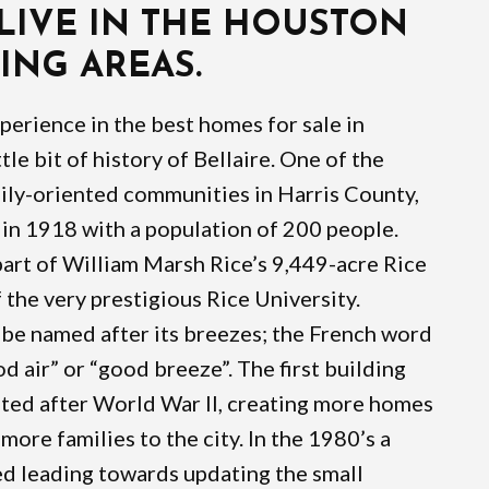
 LIVE IN THE HOUSTON
NG AREAS.
xperience in the best homes for sale in
ittle bit of history of Bellaire. One of the
ily-oriented communities in Harris County,
in 1918 with a population of 200 people.
art of William Marsh Rice’s 9,449-acre Rice
 the very prestigious Rice University.
o be named after its breezes; the French word
d air” or “good breeze”. The first building
pted after World War II, creating more homes
more families to the city. In the 1980’s a
 leading towards updating the small