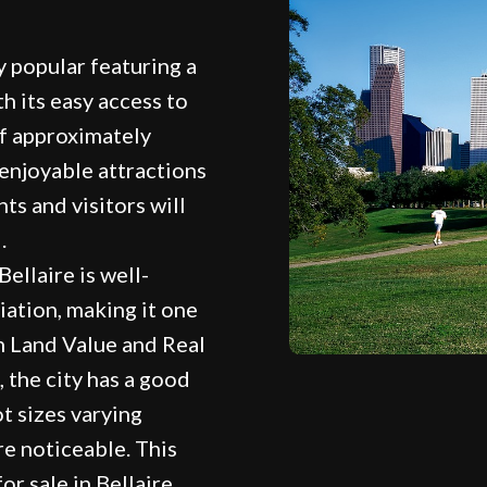
y popular featuring a
h its easy access to
of approximately
f enjoyable attractions
ts and visitors will
.
ellaire is well-
iation, making it one
n Land Value and Real
, the city has a good
t sizes varying
re noticeable. This
or sale in Bellaire