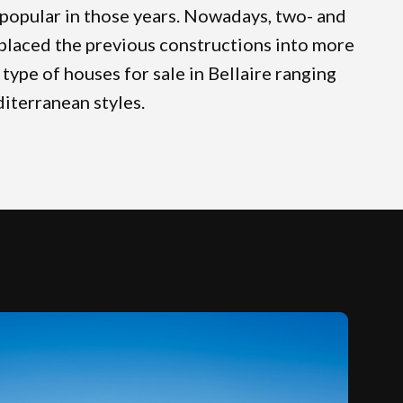
popular in those years. Nowadays, two- and
placed the previous constructions into more
type of houses for sale in Bellaire ranging
iterranean styles.