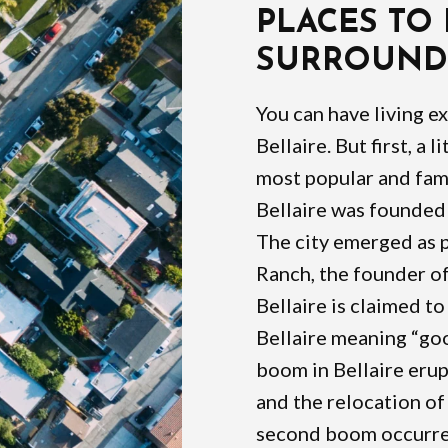
PLACES TO
SURROUNDI
You can have living e
Bellaire. But first, a l
most popular and fam
Bellaire was founded 
The city emerged as p
Ranch, the founder of
Bellaire is claimed t
Bellaire meaning “goo
boom in Bellaire eru
and the relocation of 
second boom occurred