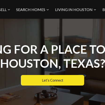
SELL
SEARCH HOMES
LIVING IN HOUSTON
B
G FOR A PLACE TO 
HOUSTON, TEXAS
Let’s Connect