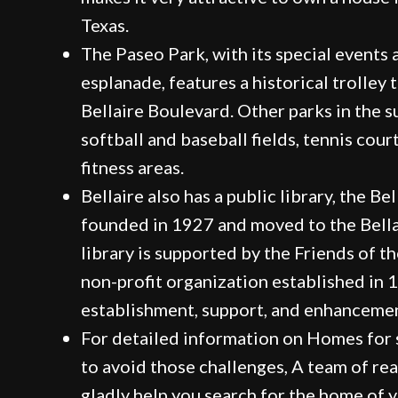
Texas.
The Paseo Park, with its special events 
esplanade, features a historical trolley 
Bellaire Boulevard. Other parks in the 
softball and baseball fields, tennis cour
fitness areas.
Bellaire also has a public library, the Bel
founded in 1927 and moved to the Bella
library is supported by the Friends of the
non-profit organization established in
establishment, support, and enhancement
For detailed information on Homes for s
to avoid those challenges, A team of rea
gladly help you search for the home of 