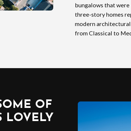
bungalows that were 
three-story homes re
modern architectural 
from Classical to Med
SOME OF
S LOVELY