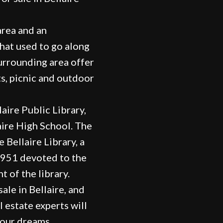
area and an
that used to go along
surrounding area offer
ts, picnic and outdoor
laire Public Library,
ire High School. The
 Bellaire Library, a
 1951 devoted to the
 of the library.
ale in Bellaire, and
l estate experts will
your dreams.