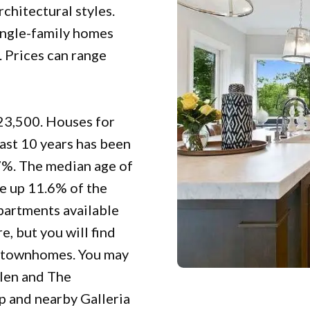
rchitectural styles.
ingle-family homes
. Prices can range
923,500. Houses for
last 10 years has been
7%. The median age of
ke up 11.6% of the
apartments available
e, but you will find
el townhomes. You may
glen and The
p and nearby Galleria