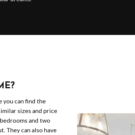
ME?
e you can find the
similar sizes and price
e bedrooms and two
ut. They can also have