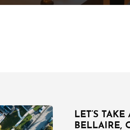
LET’S TAKE
BELLAIRE, 