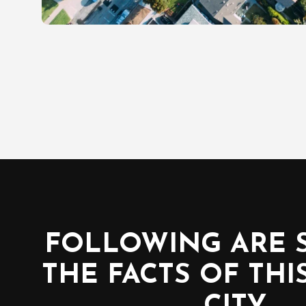
FOLLOWING ARE 
THE FACTS OF THI