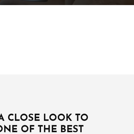
 A CLOSE LOOK TO
ONE OF THE BEST