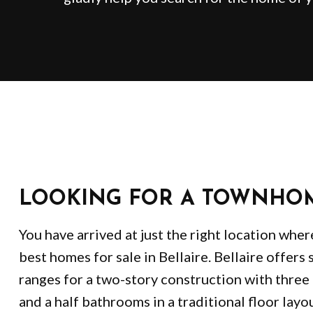
LOOKING FOR A TOWNHO
You have arrived at just the right location wher
best homes for sale in Bellaire. Bellaire offers 
ranges for a two-story construction with thre
and a half bathrooms in a traditional floor layo