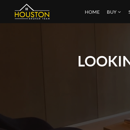
Skip
HOME
BUY
to
content
LOOKIN