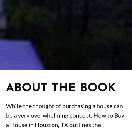
ABOUT THE BOOK
While the thought of purchasing a house can
be a very overwhelming concept, How to Buy
a House in Houston, TX outlines the