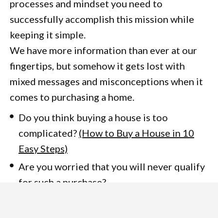
processes and mindset you need to
successfully accomplish this mission while
keeping it simple.
We have more information than ever at our
fingertips, but somehow it gets lost with
mixed messages and misconceptions when it
comes to purchasing a home.
Do you think buying a house is too
complicated?
(How to Buy a House in 10
Easy Steps)
Are you worried that you will never qualify
for such a purchase?
Has real estate investing been on your
mind but you don’t know where to start?