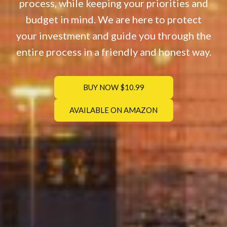
process, while keeping your priorities and
budget in mind. We are here to protect
your investment and guide you through the
entire process in a friendly and honest way.
BUY NOW $10.99
AVAILABLE ON AMAZON