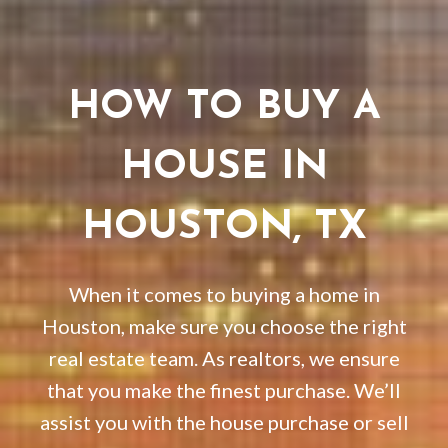
HOW TO BUY A
HOUSE IN
HOUSTON, TX
When it comes to buying a home in
Houston, make sure you choose the right
real estate team. As realtors, we ensure
that you make the finest purchase. We’ll
assist you with the house purchase or sell