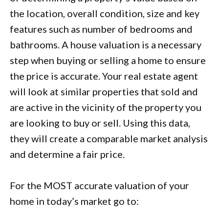
the location, overall condition, size and key
features such as number of bedrooms and
bathrooms. A house valuation is a necessary
step when buying or selling a home to ensure
the price is accurate. Your real estate agent
will look at similar properties that sold and
are active in the vicinity of the property you
are looking to buy or sell. Using this data,
they will create a comparable market analysis
and determine a fair price.
For the MOST accurate valuation of your
home in today’s market go to: