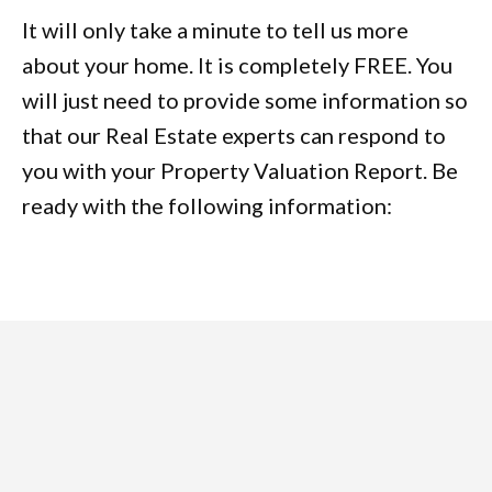
It will only take a minute to tell us more
about your home. It is completely FREE. You
will just need to provide some information so
that our Real Estate experts can respond to
you with your Property Valuation Report. Be
ready with the following information: