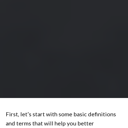
First, let’s start with some basic definitions
and terms that will help you better