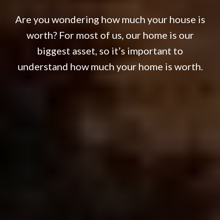
Are you wondering how much your house is
worth? For most of us, our home is our
biggest asset, so it’s important to
understand how much your home is worth.