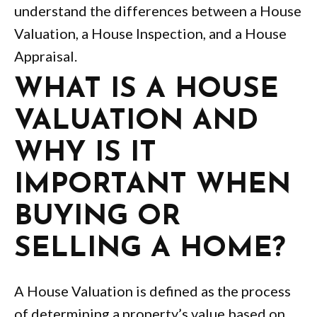
understand the differences between a House
Valuation, a House Inspection, and a House
Appraisal.
WHAT IS A HOUSE
VALUATION AND
WHY IS IT
IMPORTANT WHEN
BUYING OR
SELLING A HOME?
A House Valuation is defined as the process
of determining a property’s value based on