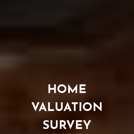
HOME
VALUATION
SURVEY