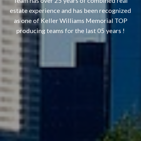
Team has over 25 years of combined real
estate experience and has been recognized
as one of Keller Williams Memorial TOP
producing teams for the last 05 years !