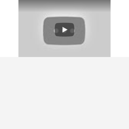
GET A HOME
VALUATION
Don’t rely on a clunky algorithm to give