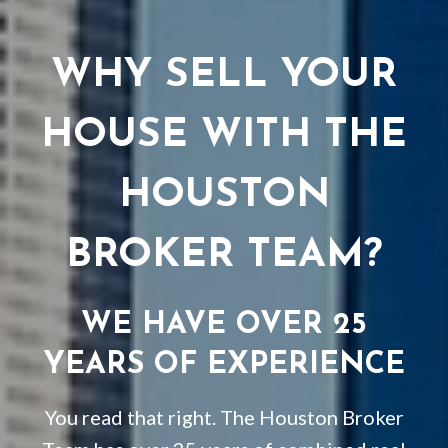
WHY SELL YOUR
HOUSE WITH THE
HOUSTON
BROKER TEAM?
WE HAVE OVER 25
YEARS OF EXPERIENCE
You read that right. The Houston Broker