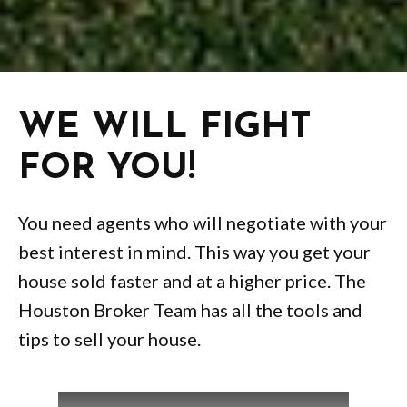
WE WILL FIGHT
FOR YOU!
You need agents who will negotiate with your
best interest in mind. This way you get your
house sold faster and at a higher price. The
Houston Broker Team has all the tools and
tips to sell your house.