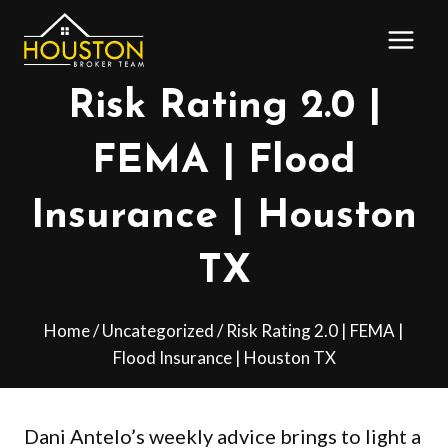
Skip
to
content
Risk Rating 2.0 |
FEMA | Flood
Insurance | Houston
TX
Home
/
Uncategorized
/
Risk Rating 2.0 | FEMA |
Flood Insurance | Houston TX
Dani Antelo’s weekly advice brings to light a