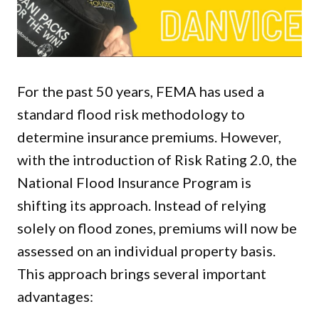
For the past 50 years, FEMA has used a
standard flood risk methodology to
determine insurance premiums. However,
with the introduction of Risk Rating 2.0, the
National Flood Insurance Program is
shifting its approach. Instead of relying
solely on flood zones, premiums will now be
assessed on an individual property basis.
This approach brings several important
advantages: