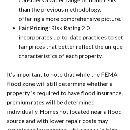
considers a wider range of flood risks
than the previous methodology,
offering a more comprehensive picture.
Fair Pricing
: Risk Rating 2.0
incorporates up-to-date practices to set
fair prices that better reflect the unique
characteristics of each property.
It’s important to note that while the FEMA
flood zone will still determine whether a
property is required to have flood insurance,
premium rates will be determined
individually. Homes not located near a flood
source and with lower repair costs may