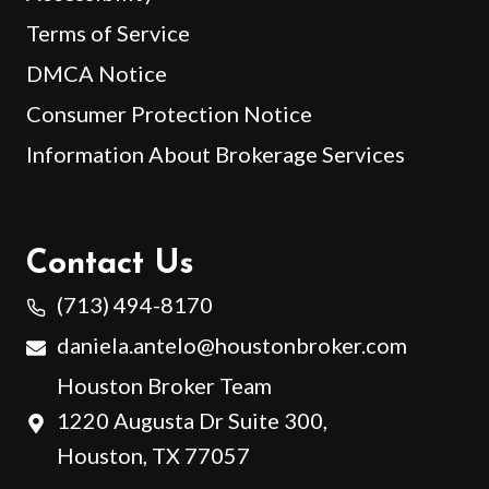
Terms of Service
DMCA Notice
Consumer Protection Notice
Information About Brokerage Services
Contact Us
(713) 494-8170
daniela.antelo@houstonbroker.com
Houston Broker Team
1220 Augusta Dr Suite 300,
Houston, TX 77057