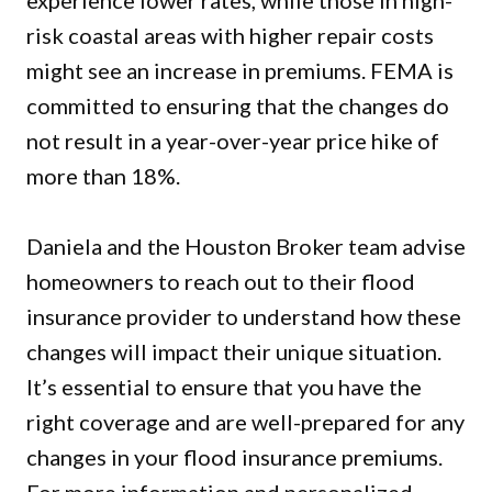
experience lower rates, while those in high-
risk coastal areas with higher repair costs
might see an increase in premiums. FEMA is
committed to ensuring that the changes do
not result in a year-over-year price hike of
more than 18%.
Daniela and the Houston Broker team advise
homeowners to reach out to their flood
insurance provider to understand how these
changes will impact their unique situation.
It’s essential to ensure that you have the
right coverage and are well-prepared for any
changes in your flood insurance premiums.