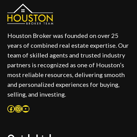
Houston Broker was founded on over 25
years of combined real estate expertise. Our
team of skilled agents and trusted industry
partners is recognized as one of Houston’s
most reliable resources, delivering smooth
and personalized experiences for buying,
selling, and investing.
Facebook
Instagram
YouTube