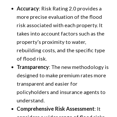
Accuracy
: Risk Rating 2.0 provides a
more precise evaluation of the flood
risk associated with each property. It
takes into account factors such as the
property’s proximity to water,
rebuilding costs, and the specific type
of flood risk.
Transparency
: The new methodology is
designed to make premium rates more
transparent and easier for
policyholders and insurance agents to
understand.
Comprehensive Risk Assessment
: It