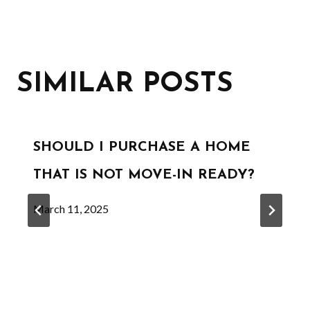
SIMILAR POSTS
SHOULD I PURCHASE A HOME
THAT IS NOT MOVE-IN READY?
March 11, 2025