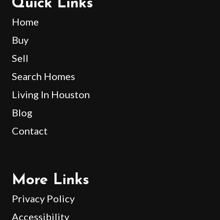
Quick Links
Home
Buy
Sell
Search Homes
Living In Houston
Blog
Contact
More Links
Privacy Policy
Accessibility