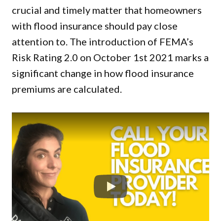
crucial and timely matter that homeowners
with flood insurance should pay close
attention to. The introduction of FEMA’s
Risk Rating 2.0 on October 1st 2021 marks a
significant change in how flood insurance
premiums are calculated.