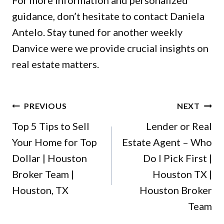
For more information and personalized
guidance, don’t hesitate to
contact
Daniela
Antelo. Stay tuned for another weekly
Danvice were we provide crucial insights on
real estate matters.
POST
PREVIOUS
NEXT
NAVIGATION
Top 5 Tips to Sell
Lender or Real
Your Home for Top
Estate Agent – Who
Dollar | Houston
Do I Pick First |
Broker Team |
Houston TX |
Houston, TX
Houston Broker
Team