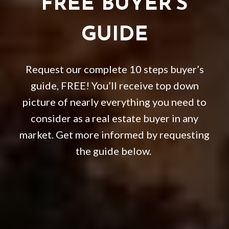
FREE BUYER’S
GUIDE
Request our complete 10 steps buyer’s
guide, FREE! You’ll receive top down
picture of nearly everything you need to
consider as a real estate buyer in any
market. Get more informed by requesting
the guide below.