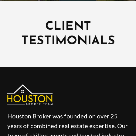
CLIENT
TESTIMONIALS
Houston Broker was founded on over 25
years of combined real estate expertise. Our
team of skilled agents and trusted industry