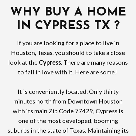
WHY BUY A HOME
IN CYPRESS TX ?
If you are looking for a place to live in
Houston, Texas, you should to take a close
look at the
Cypress
. There are many reasons
to fall in love with it. Here are some!
It is conveniently located. Only thirty
minutes north from Downtown Houston
with its main Zip Code 77429, Cypress is
one of the most developed, booming
suburbs in the state of Texas. Maintaining its