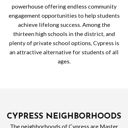
powerhouse offering endless community
engagement opportunities to help students
achieve lifelong success. Among the
thirteen high schools in the district, and
plenty of private school options, Cypress is
an attractive alternative for students of all
ages.
CYPRESS NEIGHBORHOODS
The neighborhoods of Cypress are Master