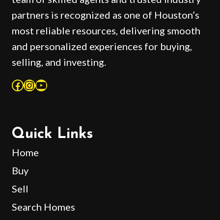
partners is recognized as one of Houston’s
most reliable resources, delivering smooth
and personalized experiences for buying,
selling, and investing.
Facebook
Instagram
YouTube
Quick Links
Home
Buy
Sell
Search Homes