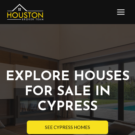
Skip
to
content
EXPLORE HOUSES
FOR SALE IN
CYPRESS
SEE CYPRESS HOMES