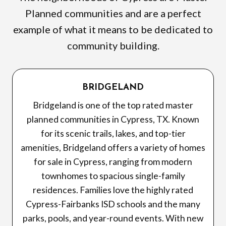
Planned communities and are a perfect
example of what it means to be dedicated to
community building.
BRIDGELAND
Bridgeland is one of the top rated master
planned communities in Cypress, TX. Known
for its scenic trails, lakes, and top-tier
amenities, Bridgeland offers a variety of homes
for sale in Cypress, ranging from modern
townhomes to spacious single-family
residences. Families love the highly rated
Cypress-Fairbanks ISD schools and the many
parks, pools, and year-round events. With new