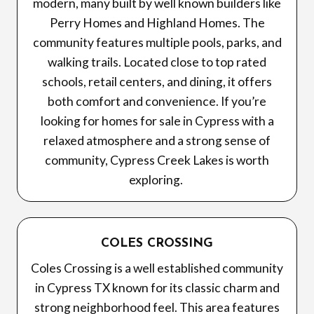
modern, many built by well known builders like
Perry Homes and Highland Homes. The
community features multiple pools, parks, and
walking trails. Located close to top rated
schools, retail centers, and dining, it offers
both comfort and convenience. If you’re
looking for homes for sale in Cypress with a
relaxed atmosphere and a strong sense of
community, Cypress Creek Lakes is worth
exploring.
COLES CROSSING
Coles Crossing is a well established community
in Cypress TX known for its classic charm and
strong neighborhood feel. This area features