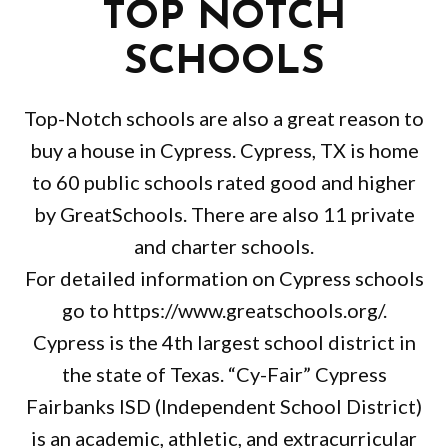
TOP NOTCH
SCHOOLS
Top-Notch schools are also a great reason to
buy a house in Cypress. Cypress, TX is home
to 60 public schools rated good and higher
by GreatSchools. There are also 11 private
and charter schools.
For detailed information on Cypress schools
go to https://www.greatschools.org/.
Cypress is the 4th largest school district in
the state of Texas. “Cy-Fair” Cypress
Fairbanks ISD (Independent School District)
is an academic, athletic, and extracurricular