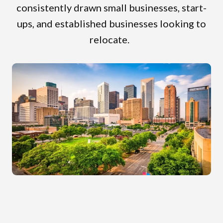
consistently drawn small businesses, start-
ups, and established businesses looking to
relocate.