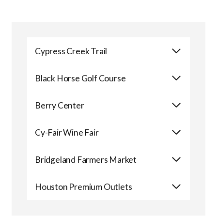
Cypress Creek Trail
Black Horse Golf Course
Berry Center
Cy-Fair Wine Fair
Bridgeland Farmers Market
Houston Premium Outlets