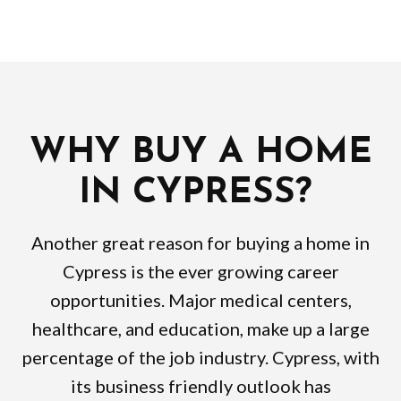
WHY BUY A HOME
IN CYPRESS?
Another great reason for buying a home in
Cypress is the ever growing career
opportunities. Major medical centers,
healthcare, and education, make up a large
percentage of the job industry. Cypress, with
its business friendly outlook has