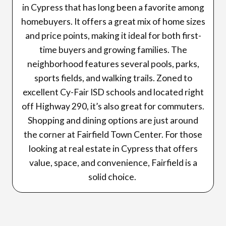
in Cypress that has long been a favorite among
homebuyers. It offers a great mix of home sizes
and price points, making it ideal for both first-
time buyers and growing families. The
neighborhood features several pools, parks,
sports fields, and walking trails. Zoned to
excellent Cy-Fair ISD schools and located right
off Highway 290, it’s also great for commuters.
Shopping and dining options are just around
the corner at Fairfield Town Center. For those
looking at real estate in Cypress that offers
value, space, and convenience, Fairfield is a
solid choice.