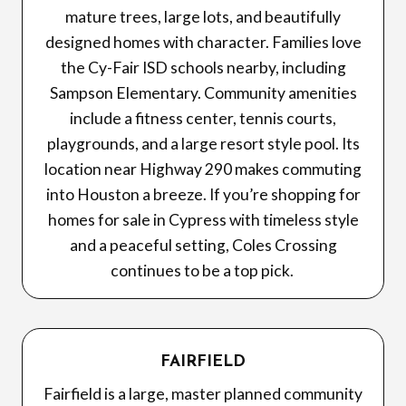
mature trees, large lots, and beautifully
designed homes with character. Families love
the Cy-Fair ISD schools nearby, including
Sampson Elementary. Community amenities
include a fitness center, tennis courts,
playgrounds, and a large resort style pool. Its
location near Highway 290 makes commuting
into Houston a breeze. If you’re shopping for
homes for sale in Cypress with timeless style
and a peaceful setting, Coles Crossing
continues to be a top pick.
FAIRFIELD
Fairfield is a large, master planned community