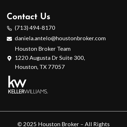
Contact Us
(713) 494-8170
daniela.antelo@houstonbroker.com
Houston Broker Team
1220 Augusta Dr Suite 300,
Houston, TX 77057
© 2025 Houston Broker – All Rights