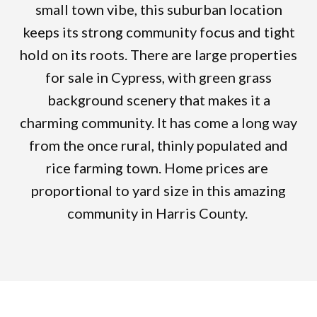
small town vibe, this suburban location
keeps its strong community focus and tight
hold on its roots. There are large properties
for sale in Cypress, with green grass
background scenery that makes it a
charming community. It has come a long way
from the once rural, thinly populated and
rice farming town. Home prices are
proportional to yard size in this amazing
community in Harris County.