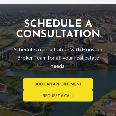
SCHEDULE A
CONSULTATION
Schedule a consultation with Houston
Broker Team for all your real estate
needs.
BOOK AN APPOINTMENT
REQUEST A CALL