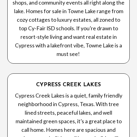
shops, and community events all right along the
lake. Homes for sale in Towne Lake range from
cozy cottages to luxury estates, all zoned to
top Cy-Fair ISD schools. If you’re drawn to
resort-style living and want real estate in
Cypress with a lakefront vibe, Towne Lake is a
must see!
CYPRESS CREEK LAKES
Cypress Creek Lakes is a quiet, family friendly
neighborhood in Cypress, Texas. With tree
lined streets, peaceful lakes, and well
maintained green spaces, it’s a great place to
call home. Homes here are spacious and