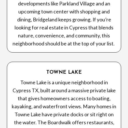
developments like Parkland Village and an
upcoming town center with shopping and
dining, Bridgeland keeps growing. If you’re
looking for real estate in Cypress that blends
nature, convenience, and community, this
neighborhood should be at the top of your list.
TOWNE LAKE
Towne Lake is a unique neighborhood in
Cypress TX, built around a massive private lake
that gives homeowners access to boating,
kayaking, and waterfront views. Many homes in
Towne Lake have private docks or sit right on
the water. The Boardwalk offers restaurants,