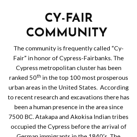
CY-FAIR
COMMUNITY
The community is frequently called “Cy-
Fair” in honor of Cypress-Fairbanks. The
Cypress metropolitan cluster has been
th
ranked 50
in the top 100 most prosperous
urban areas in the United States. According
to recent research and excavations there has
been a human presence in the area since
7500 BC. Atakapa and Akokisa Indian tribes
occupied the Cypress before the arrival of
German immigrants in the 1840’s. The