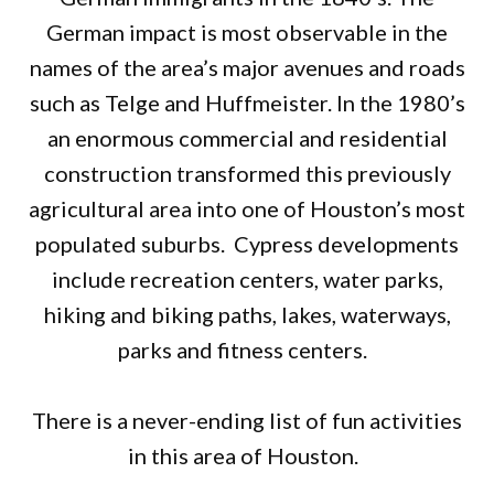
German impact is most observable in the
names of the area’s major avenues and roads
such as Telge and Huffmeister. In the 1980’s
an enormous commercial and residential
construction transformed this previously
agricultural area into one of Houston’s most
populated suburbs. Cypress developments
include recreation centers, water parks,
hiking and biking paths, lakes, waterways,
parks and fitness centers.
There is a never-ending list of fun activities
in this area of Houston.