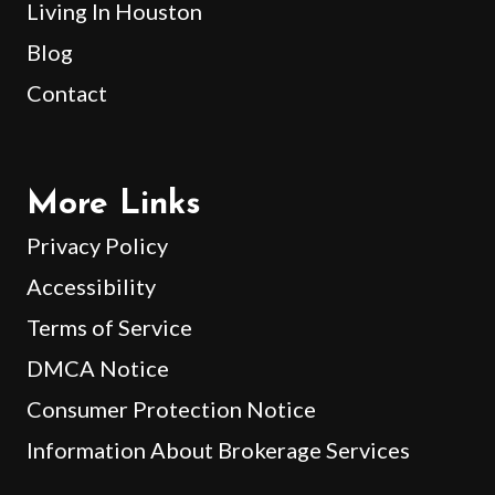
Living In Houston
Blog
Contact
More Links
Privacy Policy
Accessibility
Terms of Service
DMCA Notice
Consumer Protection Notice
Information About Brokerage Services