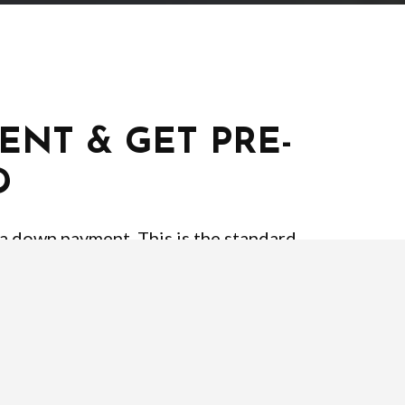
ENT & GET PRE-
D
 a down payment. This is the standard
% or 0% with VA or USDA loans. It’s also
of home loans require different credit
you can afford. Your lender will be able
pproval letter. Below is the typical
t your pre-approval.