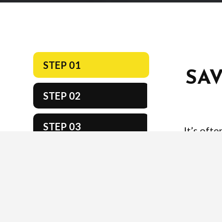
STEP 01
SA
STEP 02
STEP 03
It’s oft
approach, b
STEP 04
important
scores. Ta
STEP 05
to get 
STEP 06