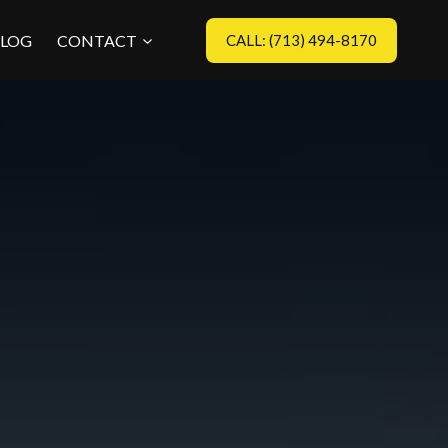
LOG
CONTACT
CALL: (713) 494-8170