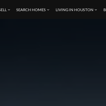
SELL
SEARCH HOMES
LIVING IN HOUSTON
B