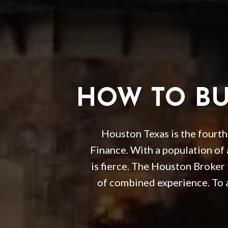
HOW TO BUY
Houston Texas is the fourth 
Finance. With a population of
is fierce. The Houston Broker
of combined experience. To 