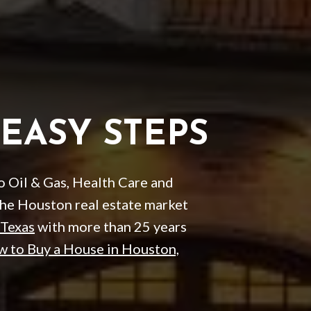
 EASY STEPS
to Oil & Gas, Health Care and
the Houston real estate market
 Texas
with more than 25 years
 to Buy a House in Houston,