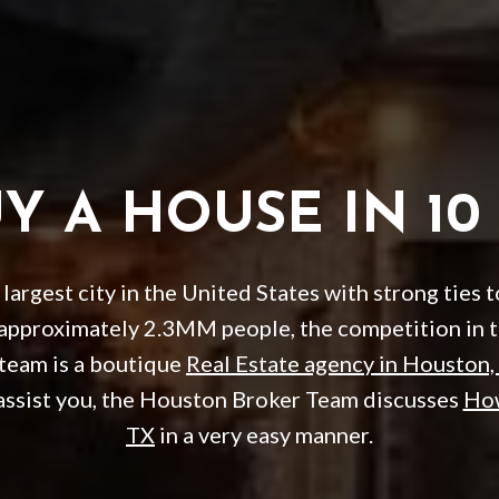
 A HOUSE IN 10
largest city in the United States with strong ties 
 approximately 2.3MM people, the competition in 
 team is a boutique
Real Estate agency in Houston,
assist you, the Houston Broker Team discusses
How
TX
in a very easy manner.