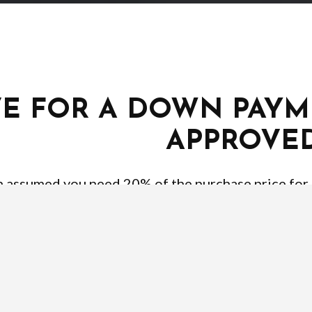
VE FOR A DOWN PAYM
APPROVE
en assumed you need 20% of the purchase price for
ut there are programs that allow for as little as 3
 that you know your credit Score. Different types 
lk to a qualified lender to better understand what 
you pre-approved and don’t forget to obtain a pre-a
information your lender will require to ge