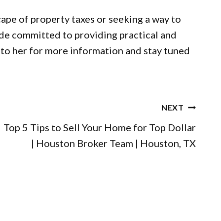
cape of property taxes or seeking a way to
ide committed to providing practical and
to her for more information and stay tuned
NEXT
Top 5 Tips to Sell Your Home for Top Dollar
| Houston Broker Team | Houston, TX