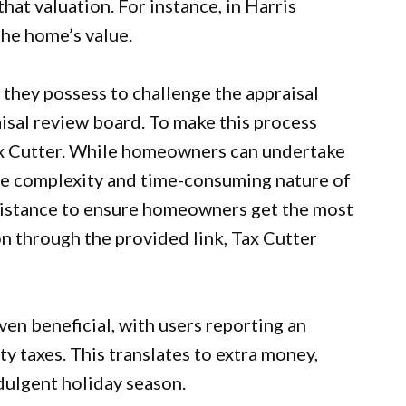
hat valuation. For instance, in Harris
he home’s value.
hey possess to challenge the appraisal
aisal review board. To make this process
x Cutter
. While homeowners can undertake
he complexity and time-consuming nature of
ssistance to ensure homeowners get the most
on through the provided link, Tax Cutter
en beneficial, with users reporting an
y taxes. This translates to extra money,
dulgent holiday season.