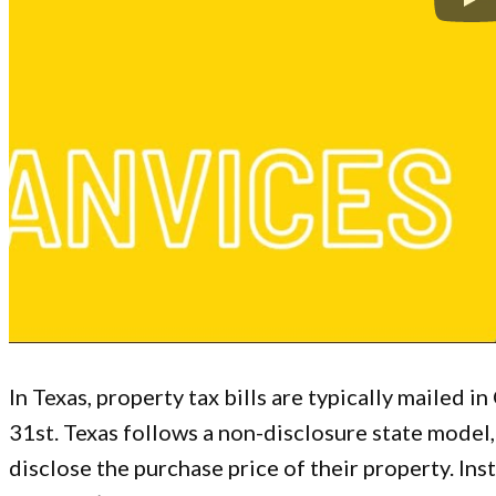
In Texas, property tax bills are typically mailed i
31st. Texas follows a non-disclosure state mode
disclose the purchase price of their property. Inst