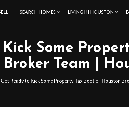
SELL
SEARCH HOMES
LIVING IN HOUSTON
B
Kick Some Propert
 Broker Team | Hou
Get Ready to Kick Some Property Tax Bootie | Houston Br