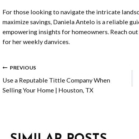
For those looking to navigate the intricate lands
maximize savings, Daniela Antelo is a reliable gu
empowering insights for homeowners.
Reach out
for her weekly danvices.
POST
PREVIOUS
NAVIGATION
Use a Reputable Tittle Company When
Selling Your Home | Houston, TX
SIMILAR POSTS