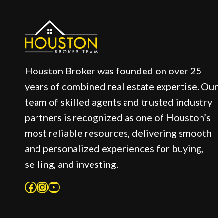
Houston Broker was founded on over 25
years of combined real estate expertise. Our
team of skilled agents and trusted industry
partners is recognized as one of Houston’s
most reliable resources, delivering smooth
and personalized experiences for buying,
selling, and investing.
Facebook
Instagram
YouTube