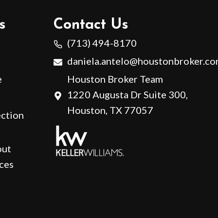
s
Contact Us
(713) 494-8170
daniela.antelo@houstonbroker.c
e
Houston Broker Team
1220 Augusta Dr Suite 300,
Houston, TX 77057
ction
out
ces