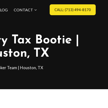
LOG
CONTACT
CALL: (713) 494-8170
y Tax Bootie |
ston, TX
oker Team | Houston, TX