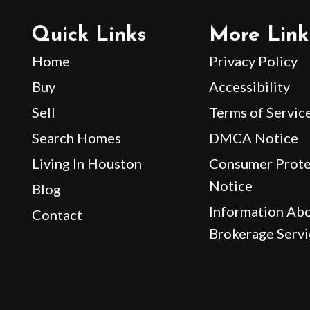
Quick Links
More Link
Home
Privacy Policy
Buy
Accessibility
Sell
Terms of Servic
Search Homes
DMCA Notice
Living In Houston
Consumer Prote
Notice
Blog
Information Ab
Contact
Brokerage Servi