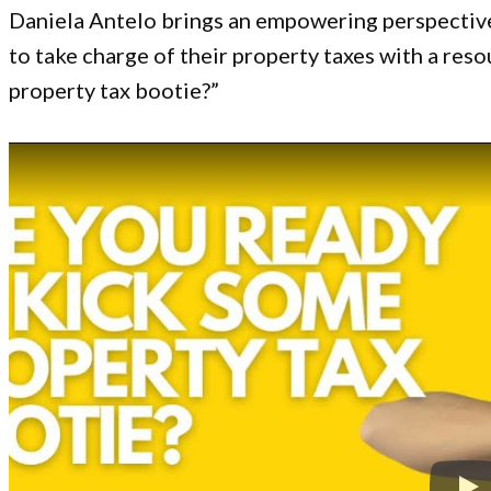
Daniela Antelo brings an empowering perspectiv
to take charge of their property taxes with a reso
property tax bootie?”