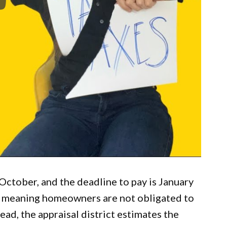
n October, and the deadline to pay is January
l, meaning homeowners are not obligated to
ead, the appraisal district estimates the