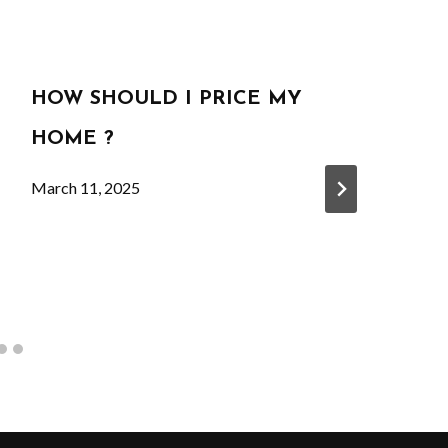
HOW SHOULD I PRICE MY
HOME ?
March 11, 2025