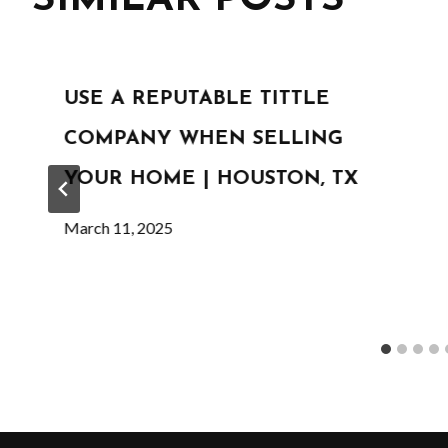
USE A REPUTABLE TITTLE
COMPANY WHEN SELLING
YOUR HOME | HOUSTON, TX
March 11, 2025