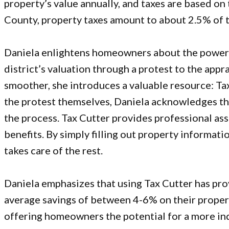
property’s value annually, and taxes are based on t
County, property taxes amount to about 2.5% of t
Daniela enlightens homeowners about the power t
district’s valuation through a protest to the appr
smoother, she introduces a valuable resource:
Ta
the protest themselves, Daniela acknowledges t
the process. Tax Cutter provides professional a
benefits. By simply filling out property informati
takes care of the rest.
Daniela emphasizes that using Tax Cutter has prov
average savings of between 4-6% on their propert
offering homeowners the potential for a more in