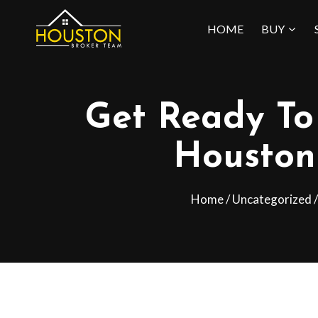
Skip
HOME
BUY
to
content
Get Ready To 
Houston
Home
/
Uncategorized
/