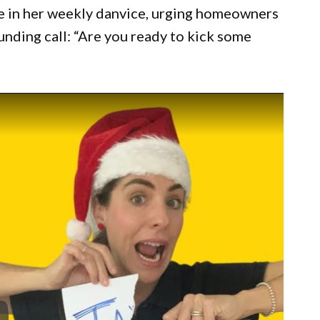
e in her weekly danvice, urging homeowners
unding call: “Are you ready to kick some